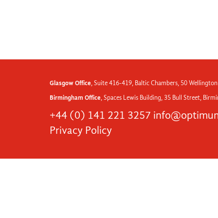
Glasgow Office
, Suite 416-419, Baltic Chambers, 50 Wellington
Birmingham Office
, Spaces Lewis Building, 35 Bull Street, Bir
+44 (0) 141 221 3257
info@optimum
Privacy Policy