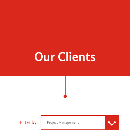
Our Clients
Filter by:
Project Management