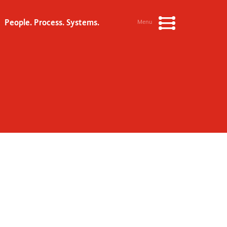
People. Process. Systems.
Menu