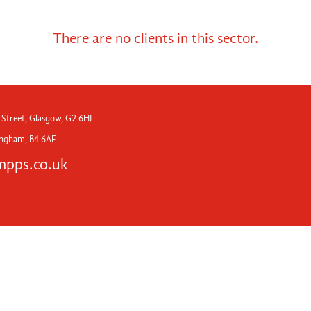
There are no clients in this sector.
 Street, Glasgow, G2 6HJ
mingham, B4 6AF
pps.co.uk