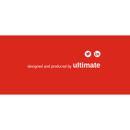
ultimate
designed and produced by