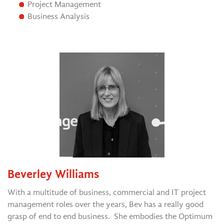
Project Management
Business Analysis
Beverley Williams
With a multitude of business, commercial and IT project
management roles over the years, Bev has a really good
grasp of end to end business. She embodies the Optimum