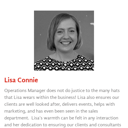
Lisa Connie
Operations Manager does not do justice to the many hats
that Lisa wears within the business! Lisa also ensures our
clients are well looked after, delivers events, helps with
marketing, and has even been seen in the sales
department. Lisa’s warmth can be felt in any interaction
and her dedication to ensuring our clients and consultants