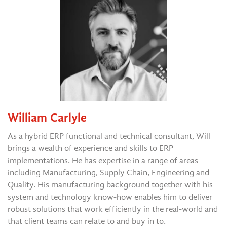
William Carlyle
As a hybrid ERP functional and technical consultant, Will
brings a wealth of experience and skills to ERP
implementations. He has expertise in a range of areas
including Manufacturing, Supply Chain, Engineering and
Quality. His manufacturing background together with his
system and technology know-how enables him to deliver
robust solutions that work efficiently in the real-world and
that client teams can relate to and buy in to.