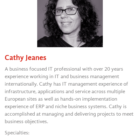
Cathy Jeanes
A business focused IT professional with over 20 years
experience working in IT and business management
internationally. Cathy has IT management experience of
infrastructure, applications and service across multiple
European sites as well as hands-on implementation
experience of ERP and niche business systems. Cathy is
accomplished at managing and delivering projects to meet
business objectives.
Specialties: