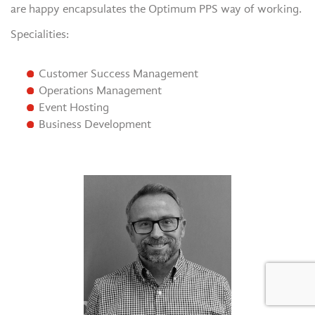
are happy encapsulates the Optimum PPS way of working.
Specialities:
Customer Success Management
Operations Management
Event Hosting
Business Development