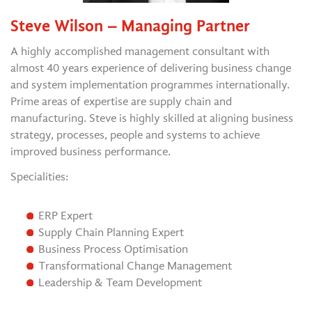
Steve Wilson – Managing Partner
A highly accomplished management consultant with
almost 40 years experience of delivering business change
and system implementation programmes internationally.
Prime areas of expertise are supply chain and
manufacturing. Steve is highly skilled at aligning business
strategy, processes, people and systems to achieve
improved business performance.
Specialities:
ERP Expert
Supply Chain Planning Expert
Business Process Optimisation
Transformational Change Management
Leadership & Team Development