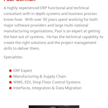
A highly experienced ERP functional and technical
consultant with in depth systems and business process
know-how. With over 30 years spent working for both
major software providers and large multi-national
manufacturing organisations, Paul is an expert at getting
the best out of systems. He has the technical capability to
create the right solutions and the project management
skills to deliver them.
Specialties:
ERP Expert
Manufacturing & Supply Chain
WMS, EDI, Shop Floor Control Systems
Interfaces, Integration & Data Migration