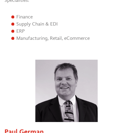
Specialities:
Finance
Supply Chain & EDI
ERP
Manufacturing, Retail, eCommerce
Paul German