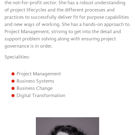
the not-for-profit sector. She has a robust understanding
of project lifecycles and the different processes and
practices to successfully deliver fit for purpose capabilities
and new ways of working. She has a hands-on approach to
Project Management, striving to get into the detail and
support problem solving along with ensuring project
governance is in order.
Specialities:
Project Management
Business Systems
Business Change
Digital Transformation