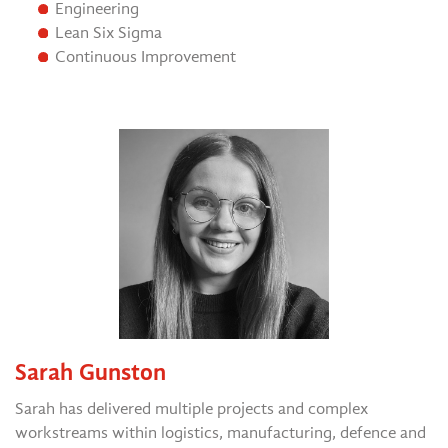
Engineering
Lean Six Sigma
Continuous Improvement
Sarah Gunston
Sarah has delivered multiple projects and complex
workstreams within logistics, manufacturing, defence and