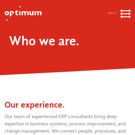
Menu
Who we are.
Our experience.
Our team of experienced ERP consultants bring deep
expertise in business systems, process improvement, and
change management. We connect people, processes, and