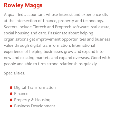
Rowley Maggs
A qualified accountant whose interest and experience sits
at the intersection of finance, property and technology.
Sectors include Fintech and Proptech software, real estate,
social housing and care. Passionate about helping
organisations get improvement opportunities and business
value through digital transformation. International
experience of helping businesses grow and expand into
new and existing markets and expand overseas. Good with
people and able to firm strong relationships quickly.
Specialities:
Digital Transformation
Finance
Property & Housing
Business Development