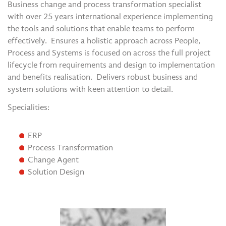
Business change and process transformation specialist
with over 25 years international experience implementing
the tools and solutions that enable teams to perform
effectively. Ensures a holistic approach across People,
Process and Systems is focused on across the full project
lifecycle from requirements and design to implementation
and benefits realisation. Delivers robust business and
system solutions with keen attention to detail.
Specialities:
ERP
Process Transformation
Change Agent
Solution Design