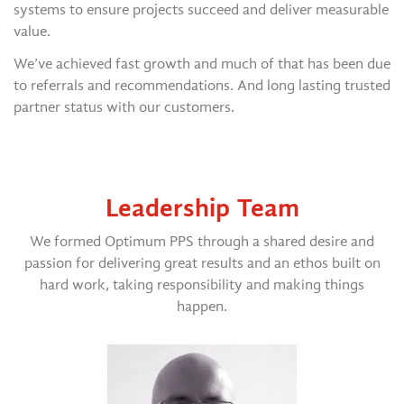
systems to ensure projects succeed and deliver measurable
value.
We’ve achieved fast growth and much of that has been due
to referrals and recommendations. And long lasting trusted
partner status with our customers.
Leadership Team
We formed Optimum PPS through a shared desire and
passion for delivering great results and an ethos built on
hard work, taking responsibility and making things
happen.