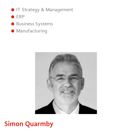
IT Strategy & Management
ERP
Business Systems
Manufacturing
Simon Quarmby