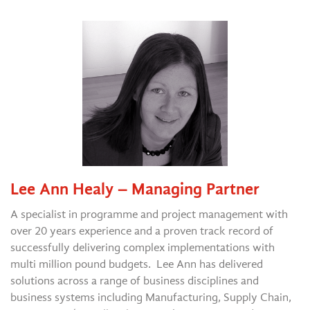
Lee Ann Healy – Managing Partner
A specialist in programme and project management with
over 20 years experience and a proven track record of
successfully delivering complex implementations with
multi million pound budgets. Lee Ann has delivered
solutions across a range of business disciplines and
business systems including Manufacturing, Supply Chain,