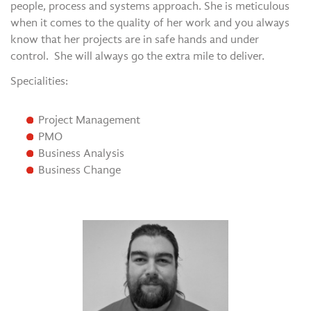
people, process and systems approach. She is meticulous
when it comes to the quality of her work and you always
know that her projects are in safe hands and under
control. She will always go the extra mile to deliver.
Specialities:
Project Management
PMO
Business Analysis
Business Change