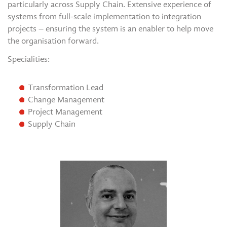
particularly across Supply Chain. Extensive experience of
systems from full-scale implementation to integration
projects – ensuring the system is an enabler to help move
the organisation forward.
Specialities:
Transformation Lead
Change Management
Project Management
Supply Chain