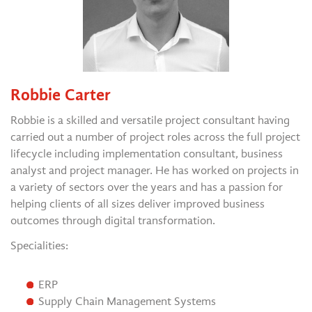
Robbie Carter
Robbie is a skilled and versatile project consultant having
carried out a number of project roles across the full project
lifecycle including implementation consultant, business
analyst and project manager. He has worked on projects in
a variety of sectors over the years and has a passion for
helping clients of all sizes deliver improved business
outcomes through digital transformation.
Specialities:
ERP
Supply Chain Management Systems