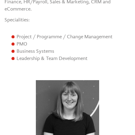
Finance, HR/Payroll, Sales & Marketing, CRM and
eCommerce.
Specialities:
Project / Programme / Change Management
PMO
Business Systems
Leadership & Team Development