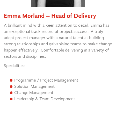
Emma Morland – Head of Delivery
A brilliant mind with a keen attention to detail, Emma has
an exceptional track record of project success. A truly
adept project manager with a natural talent at building
strong relationships and galvanising teams to make change
happen effectively. Comfortable delivering in a variety of
sectors and disciplines.
Specialities:
Programme / Project Management
Solution Management
Change Management
Leadership & Team Development