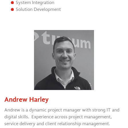
System Integration
Solution Development
Andrew Harley
Andrew is a dynamic project manager with strong IT and
digital skills. Experience across project management,
service delivery and client relationship management.