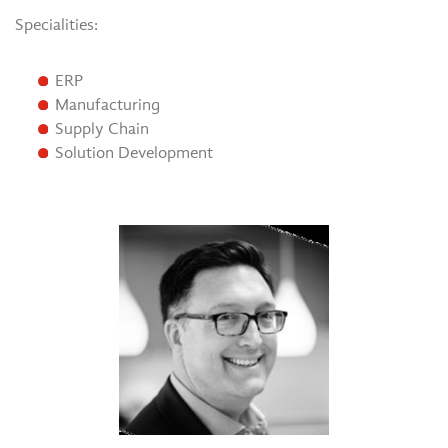
Specialities:
ERP
Manufacturing
Supply Chain
Solution Development