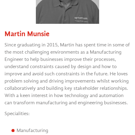
Martin Munsie
Since graduating in 2015, Martin has spent time in some of
the most challenging environments as a Manufacturing
Engineer to help businesses improve their processes,
understand constraints caused by design and how to
improve and avoid such constraints in the future. He loves
problem solving and driving improvements whilst working
collaboratively and building key stakeholder relationships.
With a keen interest in how technology and automation
can transform manufacturing and engineering businesses.
Specialities:
Manufacturing