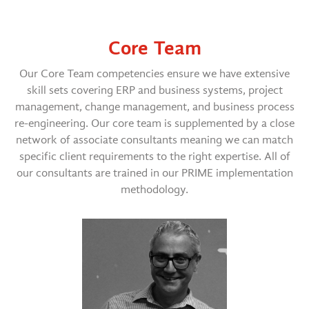
Core Team
Our Core Team competencies ensure we have extensive
skill sets covering ERP and business systems, project
management, change management, and business process
re-engineering. Our core team is supplemented by a close
network of associate consultants meaning we can match
specific client requirements to the right expertise. All of
our consultants are trained in our PRIME implementation
methodology.