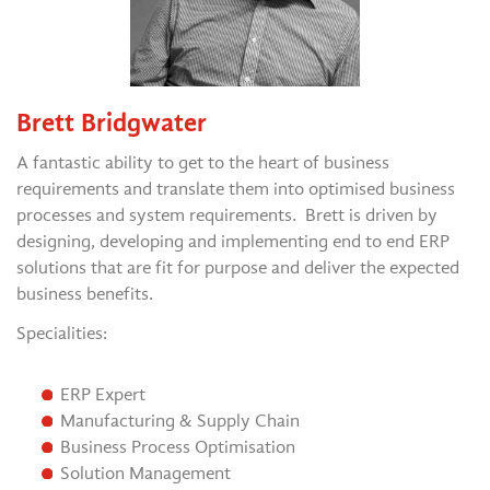
Brett Bridgwater
A fantastic ability to get to the heart of business
requirements and translate them into optimised business
processes and system requirements. Brett is driven by
designing, developing and implementing end to end ERP
solutions that are fit for purpose and deliver the expected
business benefits.
Specialities:
ERP Expert
Manufacturing & Supply Chain
Business Process Optimisation
Solution Management