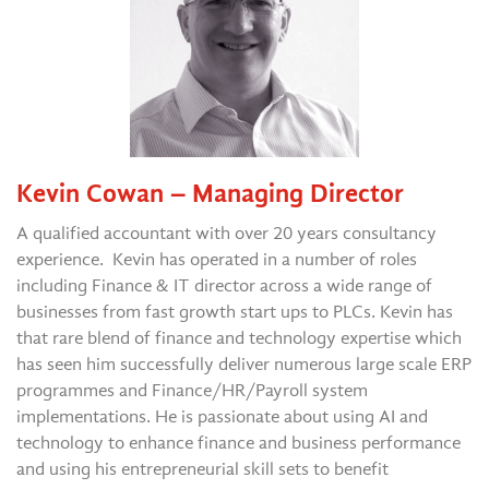
Kevin Cowan – Managing Director
A qualified accountant with over 20 years consultancy
experience. Kevin has operated in a number of roles
including Finance & IT director across a wide range of
businesses from fast growth start ups to PLCs. Kevin has
that rare blend of finance and technology expertise which
has seen him successfully deliver numerous large scale ERP
programmes and Finance/HR/Payroll system
implementations. He is passionate about using AI and
technology to enhance finance and business performance
and using his entrepreneurial skill sets to benefit