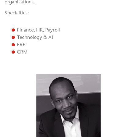
organisations.
Specialties:
Finance, HR, Payroll
Technology & AI
ERP
CRM