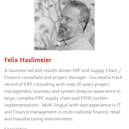
Felix Haslimeier
A business-led and results-driven ERP and Supply Chain /
Finance consultant and project manager. Successful track
record of ERP consulting with over 20 years project
management, business and system analysis experience in
large, complex ERP, supply chain and EPOS system
implementations. Multi-lingual with vast experience in IT
and Finance management in multi-national finance, retail
and manufacturing environments.