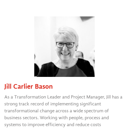
Jill Carlier Bason
As a Transformation Leader and Project Manager, Jill has a
strong track record of implementing significant
transformational change across a wide spectrum of
business sectors. Working with people, process and
systems to improve efficiency and reduce costs