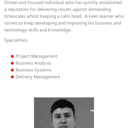
Driven and focused individual who has quickly established
a reputation for delivering results against demanding
timescales whilst keeping a calm head. A keen learner who
strives to keep developing and improving his business and
technology skills and knowledge.
Specialities:
Project Management
Business Analysis
Business Systems
Delivery Management