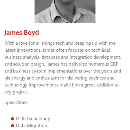
James Boyd
With a love for all things tech and keeping up with the
latest innovations, James often focuses on technical
business analysis, database and integration development,
and solution design. James has delivered numerous ERP
and business system implementations over the years and
his energy and enthusiasm for delivering business and
technology improvements make him a great addition to
any project.
Specialities:
IT & Technology
Data Migration