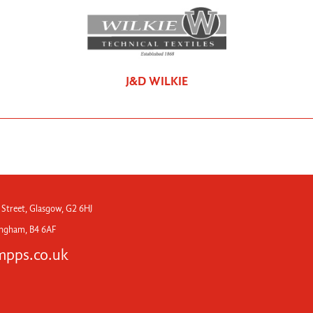
J&D WILKIE
 Street, Glasgow, G2 6HJ
mingham, B4 6AF
pps.co.uk