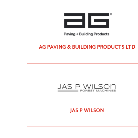
AG PAVING & BUILDING PRODUCTS LTD
JAS P WILSON