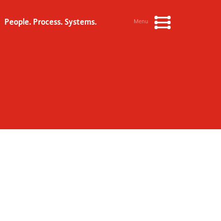
People. Process. Systems.
Menu