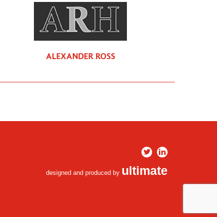
ALEXANDER ROSS
ultimate
designed and produced by