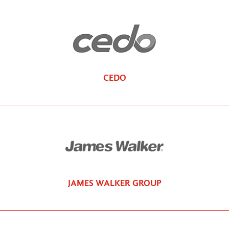
CEDO
JAMES WALKER GROUP