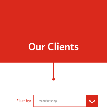
Our Clients
Filter by:
Manufacturing