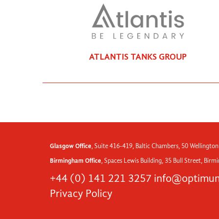
ATLANTIS TANKS GROUP
Glasgow Office
, Suite 416-419, Baltic Chambers, 50 Wellington
Birmingham Office
, Spaces Lewis Building, 35 Bull Street, Bir
+44 (0) 141 221 3257
info@optimum
Privacy Policy