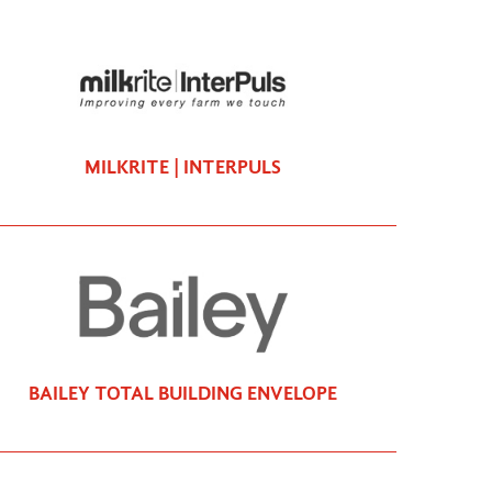
MILKRITE | INTERPULS
BAILEY TOTAL BUILDING ENVELOPE