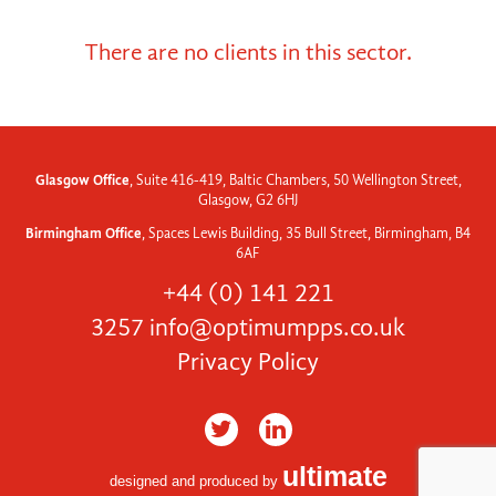
There are no clients in this sector.
Glasgow Office
, Suite 416-419, Baltic Chambers, 50 Wellington Street,
Glasgow, G2 6HJ
Birmingham Office
, Spaces Lewis Building, 35 Bull Street, Birmingham, B4
6AF
+44 (0) 141 221
3257
info@optimumpps.co.uk
Privacy Policy
ultimate
designed and produced by