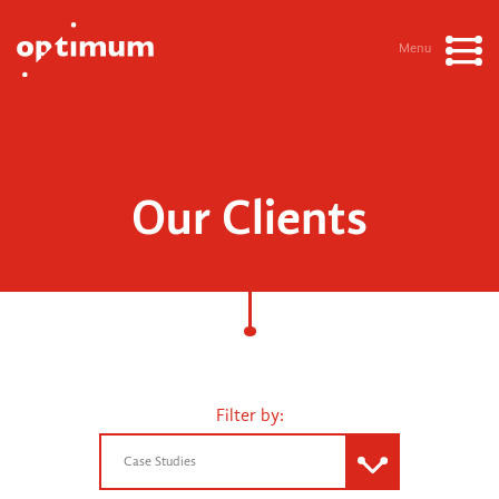
Menu
Our Clients
Filter by:
Case Studies