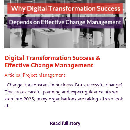
Digital Transformation Success &
Effective Change Management
Articles
Project Management
Change is a constant in business. But successful change?
That takes careful planning and expert guidance. As we
step into 2025, many organisations are taking a fresh look
at…
Read full story