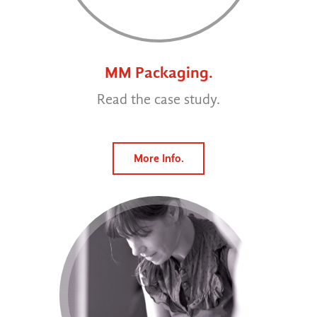
MM Packaging.
Read the case study.
More Info.