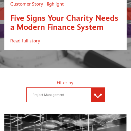
Customer Story Highlight
Five Signs Your Charity Needs
a Modern Finance System
Read full story
Filter by:
Project Management