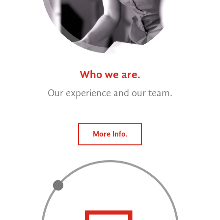
Who we are.
Our experience and our team.
More Info.