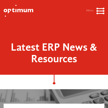
Menu
Latest ERP News &
Resources