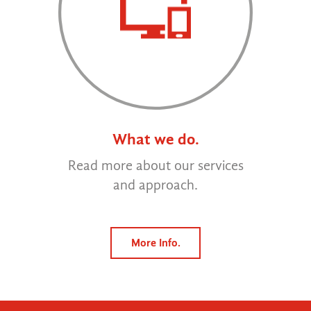
What we do.
Read more about our services
and approach.
More Info.