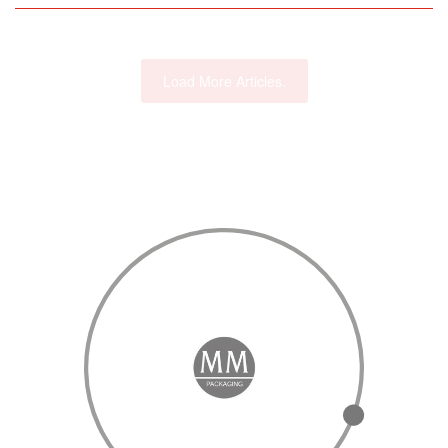
Load More Articles.