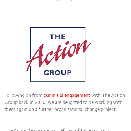
Following on from
our initial engagement
with The Action
Group back in 2020, we are delighted to be working with
them again on a further organisational change project.
The Action Group are a not-for-profit who support