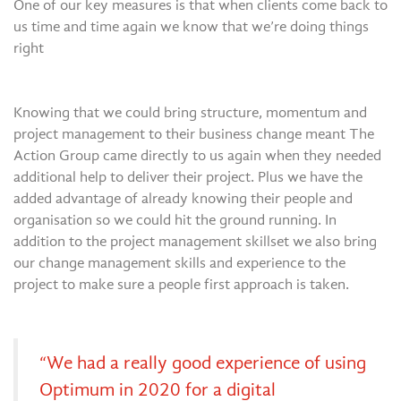
One of our key measures is that when clients come back to
us time and time again we know that we’re doing things
right
Knowing that we could bring structure, momentum and
project management to their business change meant The
Action Group came directly to us again when they needed
additional help to deliver their project. Plus we have the
added advantage of already knowing their people and
organisation so we could hit the ground running. In
addition to the project management skillset we also bring
our change management skills and experience to the
project to make sure a people first approach is taken.
“We had a really good experience of using
Optimum in 2020 for a digital