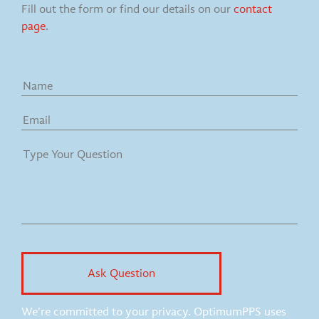
Fill out the form or find our details on our
contact
page
.
We're committed to your privacy. OptimumPPS uses