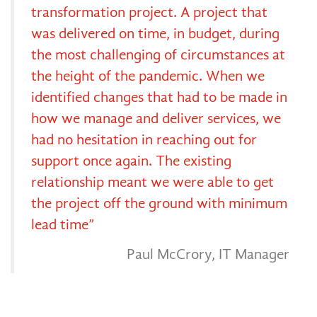
transformation project. A project that
was delivered on time, in budget, during
the most challenging of circumstances at
the height of the pandemic. When we
identified changes that had to be made in
how we manage and deliver services, we
had no hesitation in reaching out for
support once again. The existing
relationship meant we were able to get
the project off the ground with minimum
lead time”
Paul McCrory, IT Manager