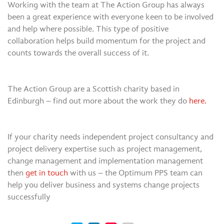
Working with the team at The Action Group has always
been a great experience with everyone keen to be involved
and help where possible. This type of positive
collaboration helps build momentum for the project and
counts towards the overall success of it.
The Action Group are a Scottish charity based in
Edinburgh – find out more about the work they do
here.
If your charity needs independent project consultancy and
project delivery expertise such as project management,
change management and implementation management
then
get in touch
with us – the Optimum PPS team can
help you deliver business and systems change projects
successfully