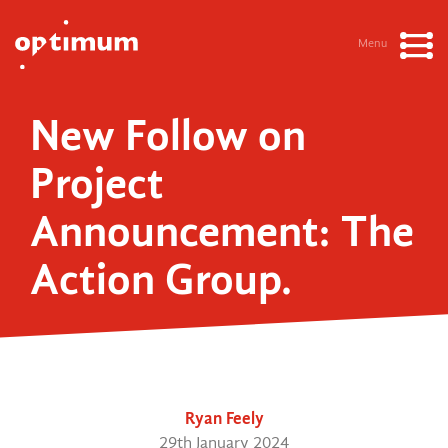
Menu
New Follow on
Project
Announcement: The
Action Group.
Ryan Feely
29th January 2024