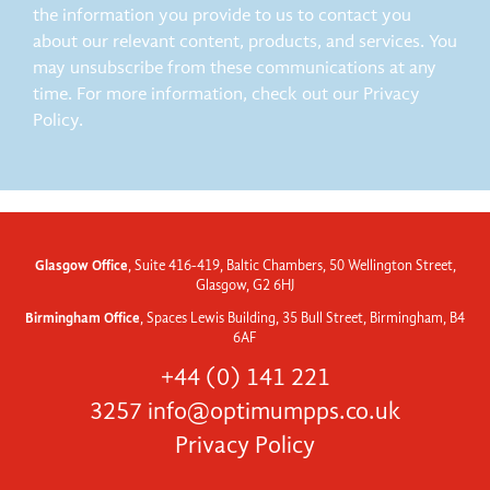
the information you provide to us to contact you
about our relevant content, products, and services. You
may unsubscribe from these communications at any
time. For more information, check out our Privacy
Policy.
Glasgow Office
, Suite 416-419, Baltic Chambers, 50 Wellington Street,
Glasgow, G2 6HJ
Birmingham Office
, Spaces Lewis Building, 35 Bull Street, Birmingham, B4
6AF
+44 (0) 141 221
3257
info@optimumpps.co.uk
Privacy Policy