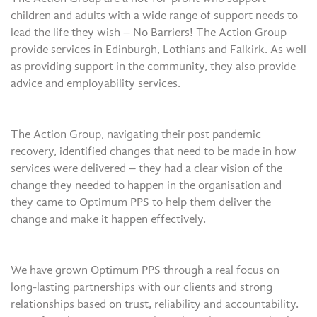
children and adults with a wide range of support needs to
lead the life they wish – No Barriers! The Action Group
provide services in Edinburgh, Lothians and Falkirk. As well
as providing support in the community, they also provide
advice and employability services.
The Action Group, navigating their post pandemic
recovery, identified changes that need to be made in how
services were delivered – they had a clear vision of the
change they needed to happen in the organisation and
they came to Optimum PPS to help them deliver the
change and make it happen effectively.
We have grown Optimum PPS through a real focus on
long-lasting partnerships with our clients and strong
relationships based on trust, reliability and accountability.