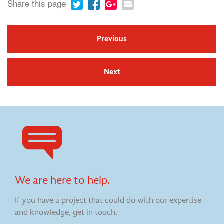
Share this page
Previous
Next
We are here to help.
If you have a project that could do with our expertise
and knowledge, get in touch.