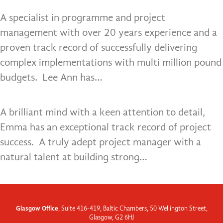
A specialist in programme and project
management with over 20 years experience and a
proven track record of successfully delivering
complex implementations with multi million pound
budgets. Lee Ann has…
A brilliant mind with a keen attention to detail,
Emma has an exceptional track record of project
success. A truly adept project manager with a
natural talent at building strong…
Glasgow Office
, Suite 416-419, Baltic Chambers, 50 Wellington Street,
Glasgow, G2 6HJ