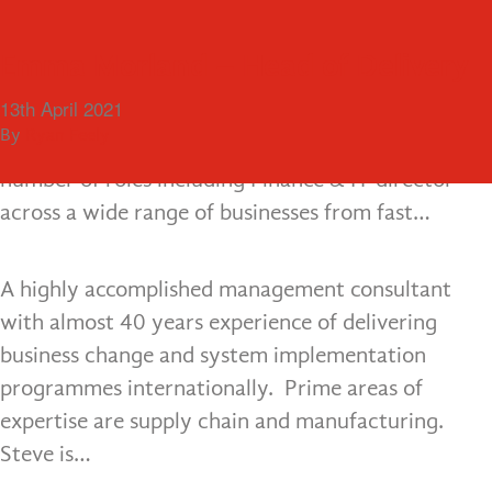
Menu
Kevin Cowan – Managing Director
Steve Wilson – Managing Partner
Lee Ann Healy – Managing Partner
Emma Morland – Head of Delivery
18th December 2015
18th December 2015
18th December 2015
13th April 2021
A qualified accountant with over 20 years
By
By
By
By
ultimate
ultimate
ultimate
Ryan Feely
consultancy experience. Kevin has operated in a
number of roles including Finance & IT director
across a wide range of businesses from fast…
A highly accomplished management consultant
with almost 40 years experience of delivering
business change and system implementation
programmes internationally. Prime areas of
expertise are supply chain and manufacturing.
Steve is…