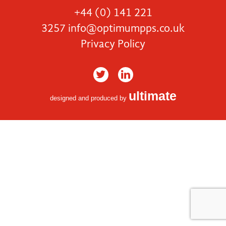
+44 (0) 141 221
3257
info@optimumpps.co.uk
Privacy Policy
ultimate
designed and produced by