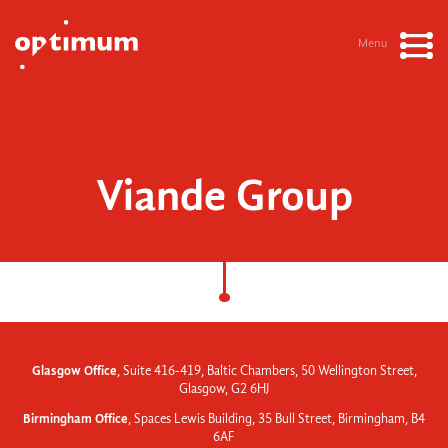
Menu
Viande Group
Glasgow Office
, Suite 416-419, Baltic Chambers, 50 Wellington Street,
Glasgow, G2 6HJ
Birmingham Office
, Spaces Lewis Building, 35 Bull Street, Birmingham, B4
6AF