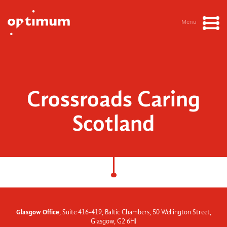
Menu
Crossroads Caring
Scotland
Glasgow Office
, Suite 416-419, Baltic Chambers, 50 Wellington Street,
Glasgow, G2 6HJ