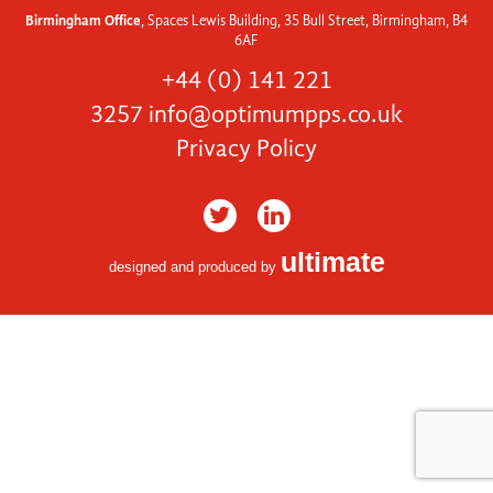
Birmingham Office
, Spaces Lewis Building, 35 Bull Street, Birmingham, B4
6AF
+44 (0) 141 221
3257
info@optimumpps.co.uk
Privacy Policy
ultimate
designed and produced by