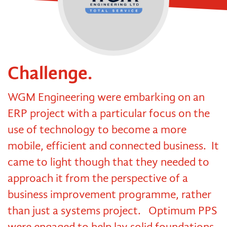
Challenge.
WGM Engineering were embarking on an
ERP project with a particular focus on the
use of technology to become a more
mobile, efficient and connected business. It
came to light though that they needed to
approach it from the perspective of a
business improvement programme, rather
than just a systems project. Optimum PPS
were engaged to help lay solid foundations