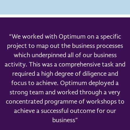
“We worked with Optimum on a specific
project to map out the business processes
which underpinned all of our business
activity. This was a comprehensive task and
required a high degree of diligence and
focus to achieve. Optimum deployed a
strong team and worked through a very
concentrated programme of workshops to
achieve a successful outcome for our
business”