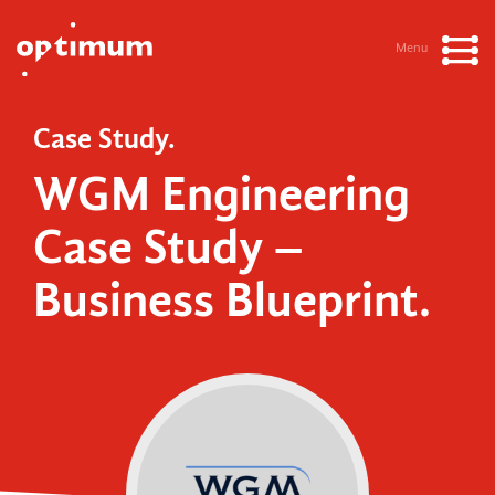
Menu
Case Study.
WGM Engineering
Case Study –
Business Blueprint.