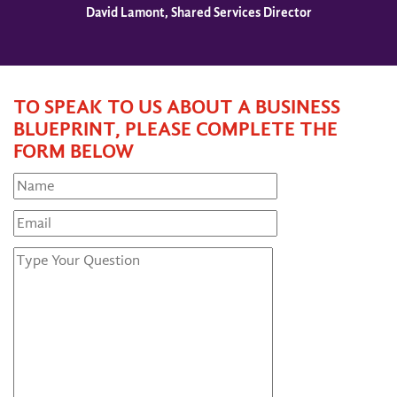
David Lamont, Shared Services Director
TO SPEAK TO US ABOUT A BUSINESS
BLUEPRINT, PLEASE COMPLETE THE
FORM BELOW