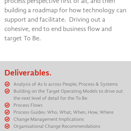
process perspective first of all, and then
building a roadmap for how technology can
support and facilitate. Driving out a
cohesive, end to end business flow and
target To Be.
Deliverables.
Analysis of As Is across People, Process & Systems
Building on the Target Operating Models to drive out
the next level of detail for the To Be
Process Flows
Process Guides: Who, What, When, How, Where
Change Management Implications
Organisational Change Recommendations