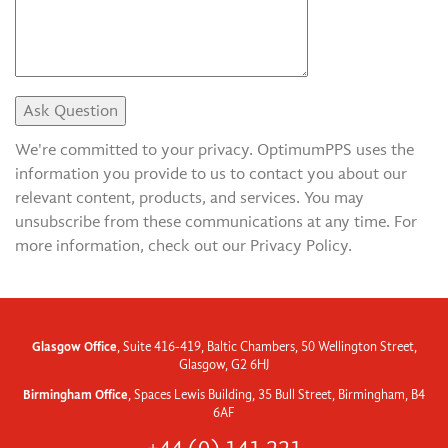
We're committed to your privacy. OptimumPPS uses the
information you provide to us to contact you about our
relevant content, products, and services. You may
unsubscribe from these communications at any time. For
more information, check out our Privacy Policy.
Glasgow Office
, Suite 416-419, Baltic Chambers, 50 Wellington Street,
Glasgow, G2 6HJ
Birmingham Office
, Spaces Lewis Building, 35 Bull Street, Birmingham, B4
6AF