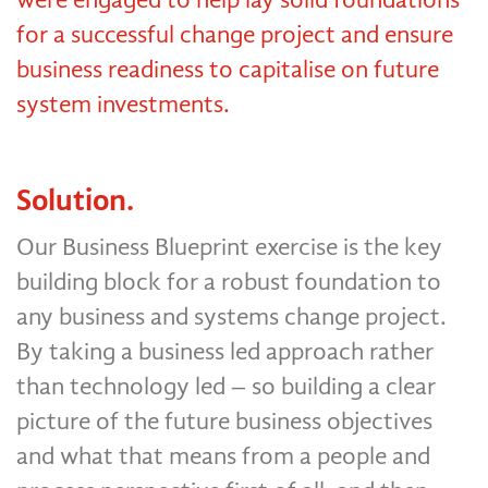
for a successful change project and ensure
business readiness to capitalise on future
system investments.
Solution.
Our Business Blueprint exercise is the key
building block for a robust foundation to
any business and systems change project.
By taking a business led approach rather
than technology led – so building a clear
picture of the future business objectives
and what that means from a people and