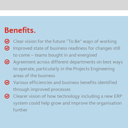
Benefits.
Clear vision for the future “To Be” ways of working
Improved state of business readiness for changes still
to come – teams bought in and energised
Agreement across different departments on best ways
to operate, particularly in the Projects Engineering
areas of the business
Various efficiencies and business benefits identified
through improved processes
Clearer vision of how technology including a new ERP
system could help grow and improve the organisation
further