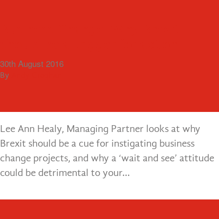
Menu
10 Signs that the Lack of an ERP
Business Change: Why Brexit
System is hampering Business
should be a trigger for action
As your business grows, there comes a point
Growth
30th August 2016
when the reliance on manual processes and lack of
By
Andy Croghan
4th October 2016
joined up systems become a real risk to your
By
Andy Croghan
success. Old ways…
Lee Ann Healy, Managing Partner looks at why
Brexit should be a cue for instigating business
change projects, and why a ‘wait and see’ attitude
could be detrimental to your…