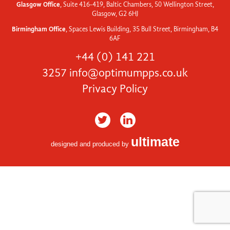
Glasgow Office
, Suite 416-419, Baltic Chambers, 50 Wellington Street,
Glasgow, G2 6HJ
Birmingham Office
, Spaces Lewis Building, 35 Bull Street, Birmingham, B4
6AF
+44 (0) 141 221
3257
info@optimumpps.co.uk
Privacy Policy
ultimate
designed and produced by