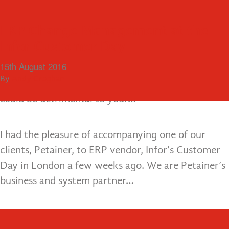
Menu
Business Change: Why Brexit
ERP Change Management at the
should be a trigger for action
Infor Customer Day
Lee Ann Healy, Managing Partner looks at why
30th August 2016
15th August 2016
Brexit should be a cue for instigating business
By
By
Andy Croghan
Andy Croghan
change projects, and why a ‘wait and see’ attitude
could be detrimental to your…
I had the pleasure of accompanying one of our
clients, Petainer, to ERP vendor, Infor’s Customer
Day in London a few weeks ago. We are Petainer’s
business and system partner…