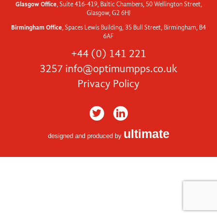
Glasgow Office
, Suite 416-419, Baltic Chambers, 50 Wellington Street,
Glasgow, G2 6HJ
Birmingham Office
, Spaces Lewis Building, 35 Bull Street, Birmingham, B4
6AF
+44 (0) 141 221
3257
info@optimumpps.co.uk
Privacy Policy
ultimate
designed and produced by