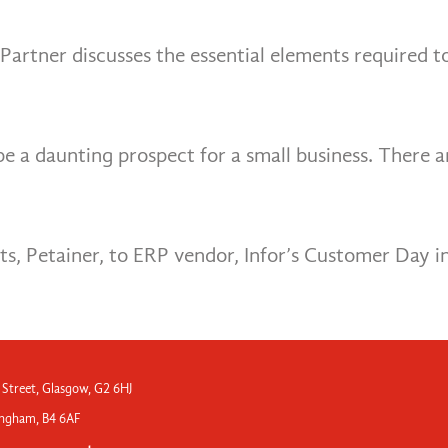
Partner discusses the essential elements required t
a daunting prospect for a small business. There are
nts, Petainer, to ERP vendor, Infor’s Customer Day 
 Street, Glasgow, G2 6HJ
mingham, B4 6AF