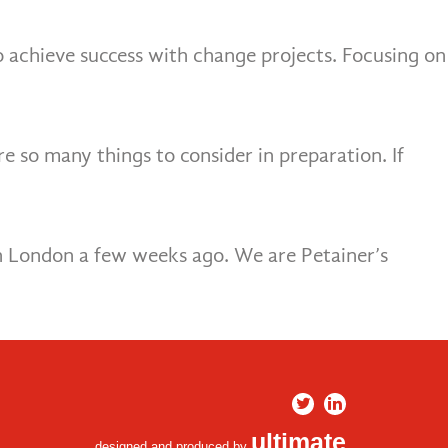
o achieve success with change projects. Focusing on
 so many things to consider in preparation. If
in London a few weeks ago. We are Petainer’s
ultimate
designed and produced by