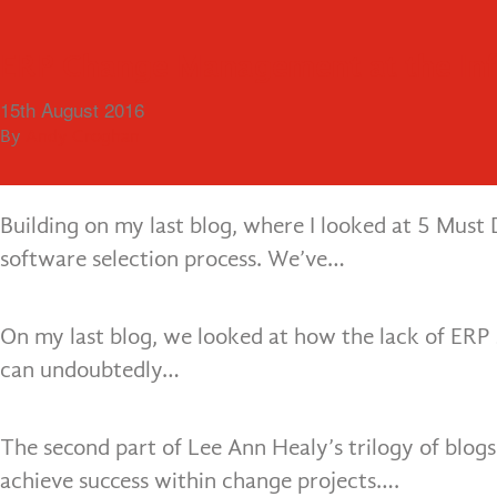
Cloud ERP vs On-Premises: How do
Getting The ERP Software Selection
5 Must Do’s for ERP Software Select
Business Processes Improvement – E
The Essential Elements Required to
Getting a Small Business ERP Impl
ERP Change Management at the In
13th December 2016
19th October 2016
12th October 2016
6th October 2016
28th September 2016
16th September 2016
15th August 2016
When selecting a new enterprise resource planning
By
By
By
By
By
By
By
Robbie Carter
Andy Croghan
Andy Croghan
Andy Croghan
Andy Croghan
Andy Croghan
Andy Croghan
more popular in recent years…
Building on my last blog, where I looked at 5 Must 
software selection process. We’ve…
On my last blog, we looked at how the lack of ER
can undoubtedly…
The second part of Lee Ann Healy’s trilogy of blogs
achieve success within change projects….