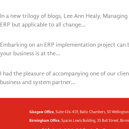
In a new trilogy of blogs, Lee Ann Healy, Managing 
ERP but applicable to all change…
Embarking on an ERP implementation project can be 
your business is at the…
I had the pleasure of accompanying one of our clie
business and system partner…
Glasgow Office
, Suite 416-419, Baltic Chambers, 50 Wellington
Birmingham Office
, Spaces Lewis Building, 35 Bull Street, Bir