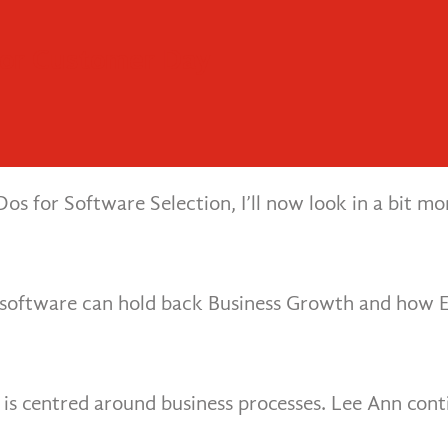
 the Costs Compare?
 Process Right
ion
ssential Elements for ERP Success
 Achieve Success With ERP Change P
ementation Right
for Customer Day
 (ERP) system, one of the key battles is cloud ER
Dos for Software Selection, I’ll now look in a bit 
P software can hold back Business Growth and how 
 is centred around business processes. Lee Ann conti