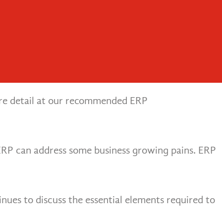
People. Process. Systems.
Menu
rojects
P vs on-premises ERP. Cloud ERP has become much
more detail at our recommended ERP
ERP can address some business growing pains. ERP
nues to discuss the essential elements required to