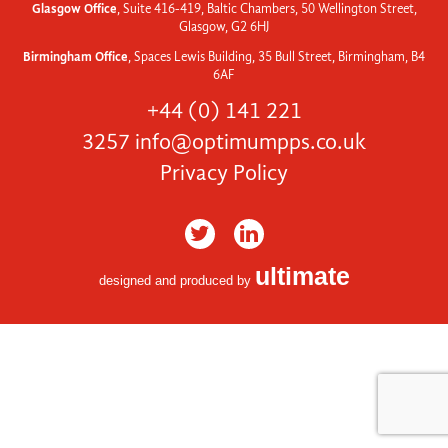
Glasgow Office
, Suite 416-419, Baltic Chambers, 50 Wellington Street,
Glasgow, G2 6HJ
Birmingham Office
, Spaces Lewis Building, 35 Bull Street, Birmingham, B4
6AF
+44 (0) 141 221
3257
info@optimumpps.co.uk
Privacy Policy
ultimate
designed and produced by