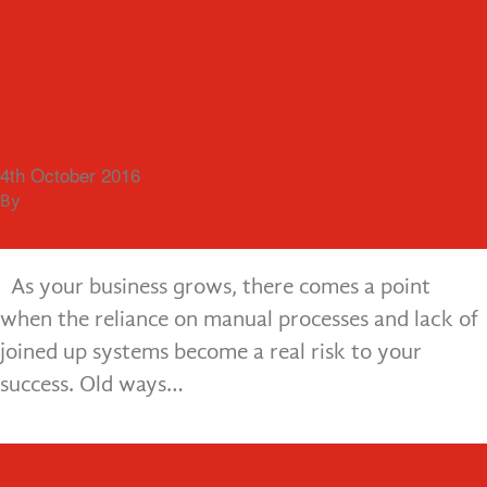
Menu
Visiting Old Friends, Fern Plastic
10 Signs that the Lack of an ERP
Products
System is hampering Business
This month we were delighted to re-convene with
Growth
20th October 2016
a long standing customer, Fern Plastic Products.
By
Andy Croghan
4th October 2016
Fern Plastic have been a customer of ours for many
By
Andy Croghan
years and we have built…
As your business grows, there comes a point
when the reliance on manual processes and lack of
joined up systems become a real risk to your
success. Old ways…