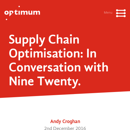
Menu
Supply Chain
Optimisation: In
Conversation with
Nine Twenty.
Andy Croghan
2nd December 2016