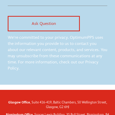
We're committed to your privacy. OptimumPPS uses
the information you provide to us to contact you
about our relevant content, products, and services. You
may unsubscribe from these communications at any
time. For more information, check out our Privacy
Policy.
Glasgow Office
, Suite 416-419, Baltic Chambers, 50 Wellington Street,
Glasgow, G2 6HJ
Birmingham Office
, Spaces Lewis Building, 35 Bull Street, Birmingham, B4