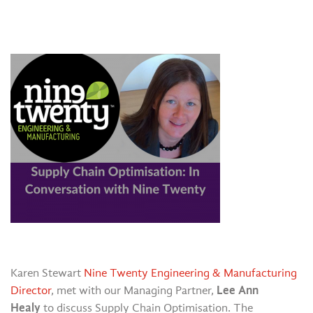
Karen Stewart
Nine Twenty Engineering & Manufacturing
Lee Ann
Director
, met with our Managing Partner,
Healy
to discuss Supply Chain Optimisation. The