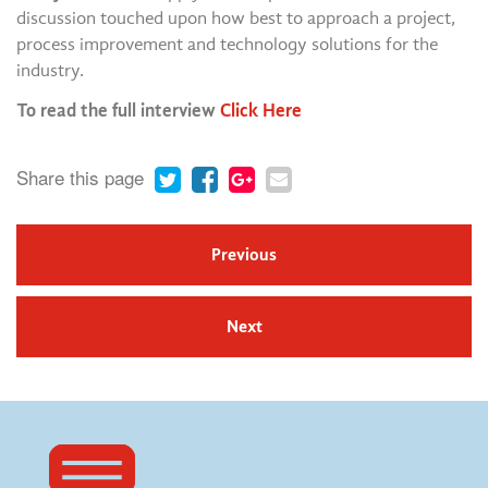
discussion touched upon how best to approach a project,
process improvement and technology solutions for the
industry.
To read the full interview
Click Here
Share this page
Previous
Next