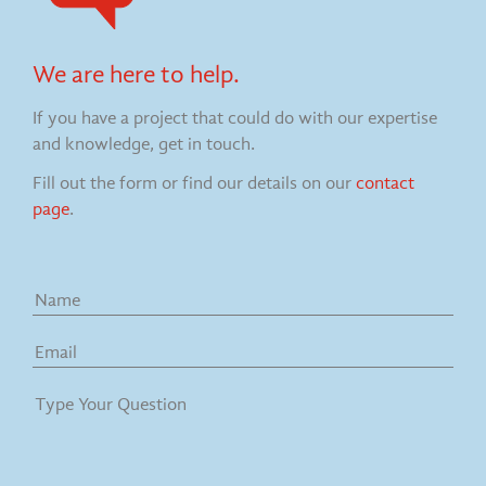
We are here to help.
If you have a project that could do with our expertise
and knowledge, get in touch.
Fill out the form or find our details on our
contact
page
.