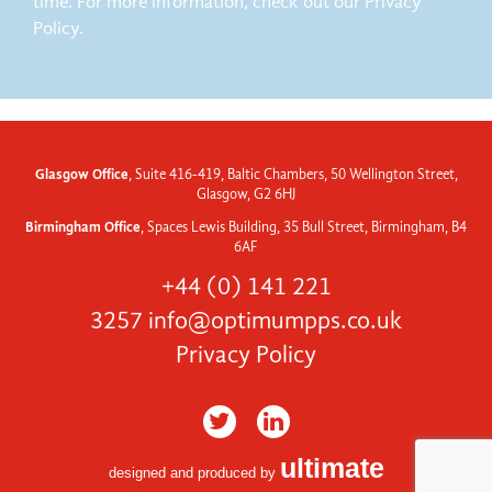
time. For more information, check out our Privacy
Policy.
Glasgow Office
, Suite 416-419, Baltic Chambers, 50 Wellington Street,
Glasgow, G2 6HJ
Birmingham Office
, Spaces Lewis Building, 35 Bull Street, Birmingham, B4
6AF
+44 (0) 141 221
3257
info@optimumpps.co.uk
Privacy Policy
ultimate
designed and produced by