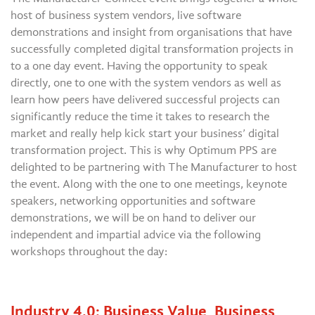
host of business system vendors, live software
demonstrations and insight from organisations that have
successfully completed digital transformation projects in
to a one day event. Having the opportunity to speak
directly, one to one with the system vendors as well as
learn how peers have delivered successful projects can
significantly reduce the time it takes to research the
market and really help kick start your business’ digital
transformation project. This is why Optimum PPS are
delighted to be partnering with The Manufacturer to host
the event. Along with the one to one meetings, keynote
speakers, networking opportunities and software
demonstrations, we will be on hand to deliver our
independent and impartial advice via the following
workshops throughout the day:
Industry 4.0: Business Value, Business