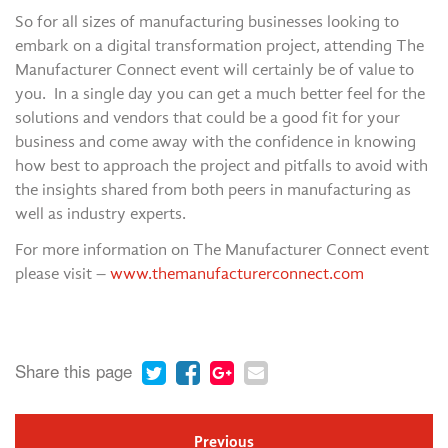
So for all sizes of manufacturing businesses looking to
embark on a digital transformation project, attending The
Manufacturer Connect event will certainly be of value to
you. In a single day you can get a much better feel for the
solutions and vendors that could be a good fit for your
business and come away with the confidence in knowing
how best to approach the project and pitfalls to avoid with
the insights shared from both peers in manufacturing as
well as industry experts.
For more information on The Manufacturer Connect event
please visit –
www.themanufacturerconnect.com
Share this page
Previous