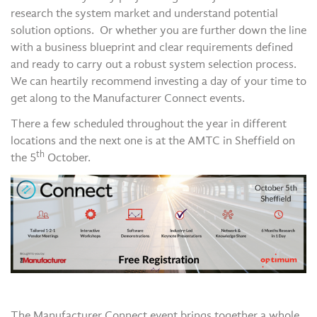
research the system market and understand potential
solution options. Or whether you are further down the line
with a business blueprint and clear requirements defined
and ready to carry out a robust system selection process.
We can heartily recommend investing a day of your time to
get along to the Manufacturer Connect events.
There a few scheduled throughout the year in different
locations and the next one is at the AMTC in Sheffield on
th
the 5
October.
The Manufacturer Connect event brings together a whole