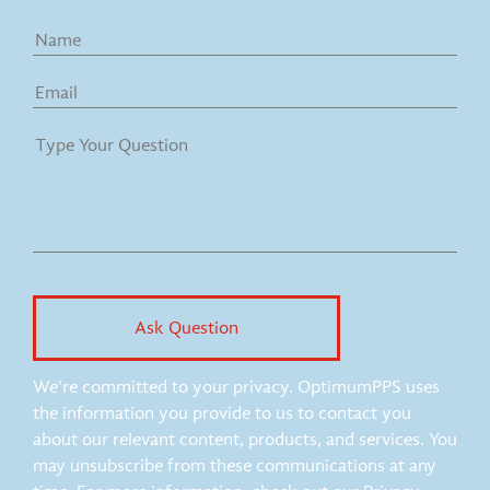
We're committed to your privacy. OptimumPPS uses
the information you provide to us to contact you
about our relevant content, products, and services. You
may unsubscribe from these communications at any