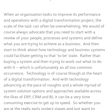
When an organisation looks to improve its performance
and operations with a digital transformation project, the
scale of the task can often be overwhelming. We would of
course always advocate that you need to start with a
review of your people, processes and systems and define
what you are trying to achieve as a business. And then
start to think about how technology and business systems
could facilitate getting to that ‘to be’ state. Rather than
buying a system and then trying to work out what to do
with it – which is unfortunately an all too common
occurrence. Technology is of course though at the heart
of a digital transformation. And with technology
advancing at the pace of noughts and a whole myriad of
system solution options and approaches available across
the likes of ERP, CRM and BI, it can be a very time
consuming exercise to get up to speed. So whether you
are at the really early project stages and just want to