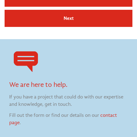
Next
We are here to help.
If you have a project that could do with our expertise
and knowledge, get in touch.
Fill out the form or find our details on our
contact
page
.