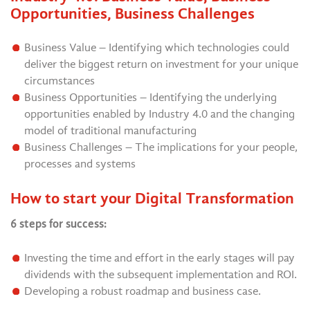
Opportunities, Business Challenges
Business Value – Identifying which technologies could
deliver the biggest return on investment for your unique
circumstances
Business Opportunities – Identifying the underlying
opportunities enabled by Industry 4.0 and the changing
model of traditional manufacturing
Business Challenges – The implications for your people,
processes and systems
How to start your Digital Transformation
6 steps for success:
Investing the time and effort in the early stages will pay
dividends with the subsequent implementation and ROI.
Developing a robust roadmap and business case.