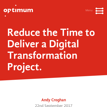
Menu
Reduce the Time to
Deliver a Digital
Transformation
Project.
Andy Croghan
22nd September 2017