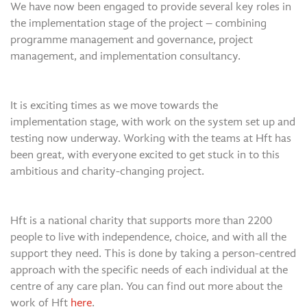
We have now been engaged to provide several key roles in
the implementation stage of the project – combining
programme management and governance, project
management, and implementation consultancy.
It is exciting times as we move towards the
implementation stage, with work on the system set up and
testing now underway. Working with the teams at Hft has
been great, with everyone excited to get stuck in to this
ambitious and charity-changing project.
Hft is a national charity that supports more than 2200
people to live with independence, choice, and with all the
support they need. This is done by taking a person-centred
approach with the specific needs of each individual at the
centre of any care plan. You can find out more about the
work of Hft
here
.