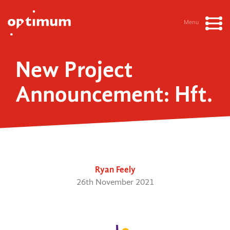
Menu
New Project
Announcement: Hft.
Ryan Feely
26th November 2021