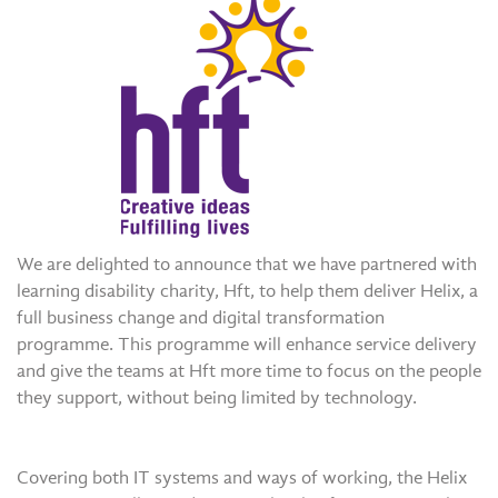
We are delighted to announce that we have partnered with
learning disability charity, Hft, to help them deliver Helix, a
full business change and digital transformation
programme. This programme will enhance service delivery
and give the teams at Hft more time to focus on the people
they support, without being limited by technology.
Covering both IT systems and ways of working, the Helix