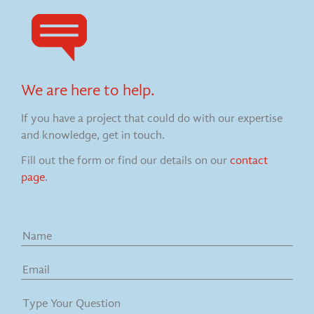
We are here to help.
If you have a project that could do with our expertise
and knowledge, get in touch.
Fill out the form or find our details on our
contact
page
.