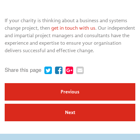
If your charity is thinking about a business and systems
change project, then
get in touch with us
. Our independent
and impartial project managers and consultants have the
experience and expertise to ensure your organisation
delivers successful and effective change.
Share this page
Previous
Next