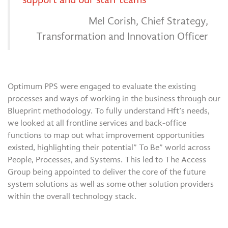
Mel Corish, Chief Strategy,
Transformation and Innovation Officer
Optimum PPS were engaged to evaluate the existing
processes and ways of working in the business through our
Blueprint methodology. To fully understand Hft’s needs,
we looked at all frontline services and back-office
functions to map out what improvement opportunities
existed, highlighting their potential” To Be” world across
People, Processes, and Systems. This led to The Access
Group being appointed to deliver the core of the future
system solutions as well as some other solution providers
within the overall technology stack.