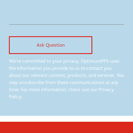
We're committed to your privacy. OptimumPPS uses
the information you provide to us to contact you
about our relevant content, products, and services. You
may unsubscribe from these communications at any
time. For more information, check out our Privacy
Policy.