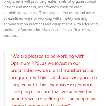
programme will provide greater levels of organisational
insight and modern, user-friendly tools to ease
administrative tasks. These digital processes and more
streamlined ways of working will simplify existing
administration practices and equip teams with advanced
tools, like Business Intelligence, to deliver first-class
services.
“We are pleased to be working with
Optimum PPS, as we invest in our
organisation-wide digital transformation
programme. Their collaborative approach
coupled with their extensive experience,
is helping us ensure that we achieve the
benefits we are seeking for the people we
support and our staff teams”