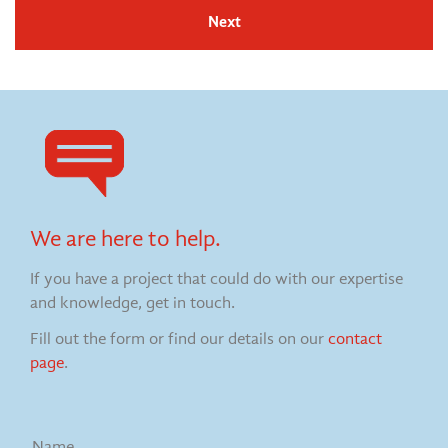
Next
We are here to help.
If you have a project that could do with our expertise
and knowledge, get in touch.
Fill out the form or find our details on our
contact
page
.