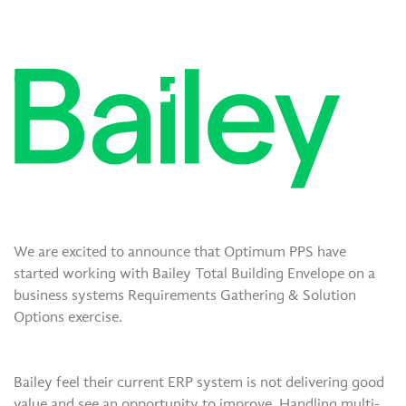
We are excited to announce that Optimum PPS have
started working with Bailey Total Building Envelope on a
business systems Requirements Gathering & Solution
Options exercise.
Bailey feel their current ERP system is not delivering good
value and see an opportunity to improve. Handling multi-