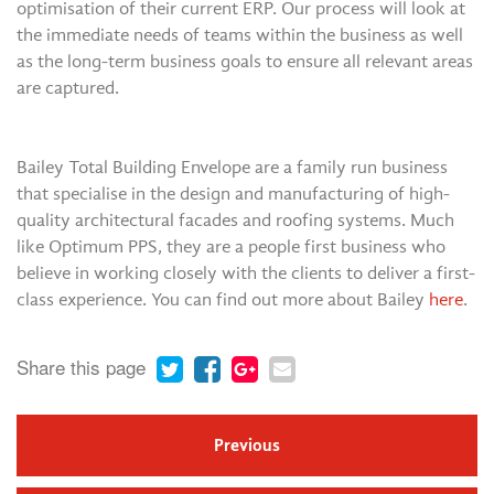
optimisation of their current ERP. Our process will look at
the immediate needs of teams within the business as well
as the long-term business goals to ensure all relevant areas
are captured.
Bailey Total Building Envelope are a family run business
that specialise in the design and manufacturing of high-
quality architectural facades and roofing systems. Much
like Optimum PPS, they are a people first business who
believe in working closely with the clients to deliver a first-
class experience. You can find out more about Bailey
here
.
Share this page
Previous