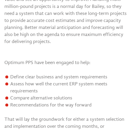
million-pound projects is a normal day for Bailey, so they
need a system that can work with these long-term projects
to provide accurate cost estimates and improve capacity
planning. Better material anticipation and forecasting will
also be high on the agenda to ensure maximum efficiency
for delivering projects.
Optimum PPS have been engaged to help:
Define clear business and system requirements
Assess how well the current ERP system meets
requirements
Compare alternative solutions
Recommendations for the way forward
That will lay the groundwork for either a system selection
and implementation over the coming months, or