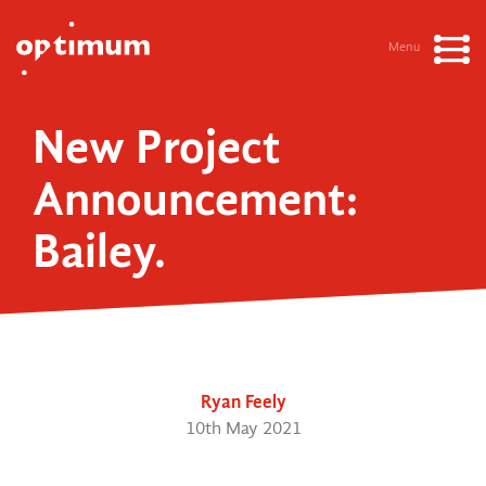
Menu
New Project
Announcement:
Bailey.
Ryan Feely
10th May 2021