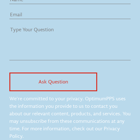
We're committed to your privacy. OptimumPPS uses
the information you provide to us to contact you
about our relevant content, products, and services. You
may unsubscribe from these communications at any
time. For more information, check out our Privacy
Policy.