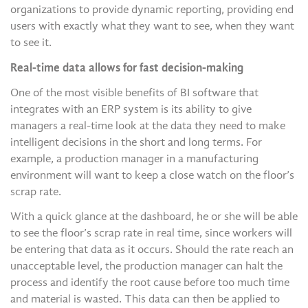
organizations to provide dynamic reporting, providing end
users with exactly what they want to see, when they want
to see it.
Real-time data allows for fast decision-making
One of the most visible benefits of BI software that
integrates with an ERP system is its ability to give
managers a real-time look at the data they need to make
intelligent decisions in the short and long terms. For
example, a production manager in a manufacturing
environment will want to keep a close watch on the floor’s
scrap rate.
With a quick glance at the dashboard, he or she will be able
to see the floor’s scrap rate in real time, since workers will
be entering that data as it occurs. Should the rate reach an
unacceptable level, the production manager can halt the
process and identify the root cause before too much time
and material is wasted. This data can then be applied to