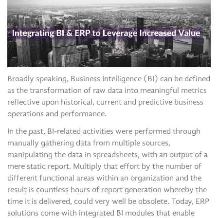
Broadly speaking, Business Intelligence (BI) can be defined
as the transformation of raw data into meaningful metrics
reflective upon historical, current and predictive business
operations and performance.
In the past, BI-related activities were performed through
manually gathering data from multiple sources,
manipulating the data in spreadsheets, with an output of a
mere static report. Multiply that effort by the number of
different functional areas within an organization and the
result is countless hours of report generation whereby the
time it is delivered, could very well be obsolete. Today, ERP
solutions come with integrated BI modules that enable