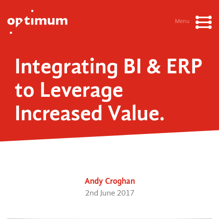
Menu
Integrating BI & ERP
to Leverage
Increased Value.
Andy Croghan
2nd June 2017