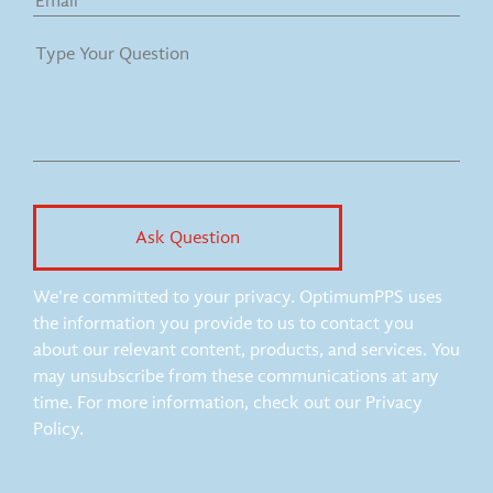
We're committed to your privacy. OptimumPPS uses
the information you provide to us to contact you
about our relevant content, products, and services. You
may unsubscribe from these communications at any
time. For more information, check out our Privacy
Policy.