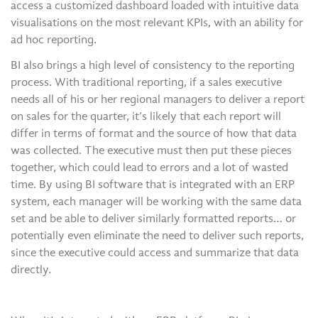
access a customized dashboard loaded with intuitive data
visualisations on the most relevant KPIs, with an ability for
ad hoc reporting.
BI also brings a high level of consistency to the reporting
process. With traditional reporting, if a sales executive
needs all of his or her regional managers to deliver a report
on sales for the quarter, it’s likely that each report will
differ in terms of format and the source of how that data
was collected. The executive must then put these pieces
together, which could lead to errors and a lot of wasted
time. By using BI software that is integrated with an ERP
system, each manager will be working with the same data
set and be able to deliver similarly formatted reports… or
potentially even eliminate the need to deliver such reports,
since the executive could access and summarize that data
directly.