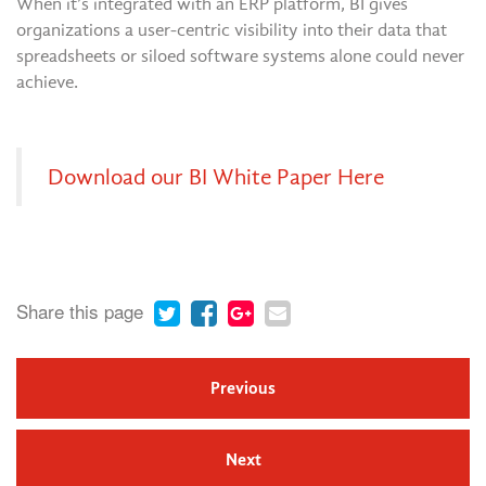
When it’s integrated with an ERP platform, BI gives
organizations a user-centric visibility into their data that
spreadsheets or siloed software systems alone could never
achieve.
Download our BI White Paper Here
Share this page
Previous
Next