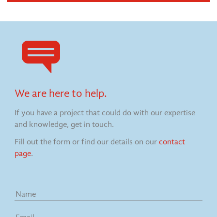
We are here to help.
If you have a project that could do with our expertise
and knowledge, get in touch.
Fill out the form or find our details on our
contact
page
.