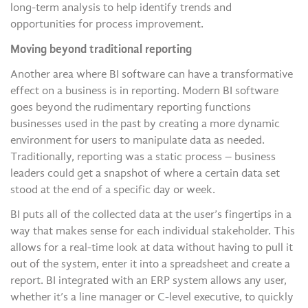
long-term analysis to help identify trends and
opportunities for process improvement.
Moving beyond traditional reporting
Another area where BI software can have a transformative
effect on a business is in reporting. Modern BI software
goes beyond the rudimentary reporting functions
businesses used in the past by creating a more dynamic
environment for users to manipulate data as needed.
Traditionally, reporting was a static process – business
leaders could get a snapshot of where a certain data set
stood at the end of a specific day or week.
BI puts all of the collected data at the user’s fingertips in a
way that makes sense for each individual stakeholder. This
allows for a real-time look at data without having to pull it
out of the system, enter it into a spreadsheet and create a
report. BI integrated with an ERP system allows any user,
whether it’s a line manager or C-level executive, to quickly