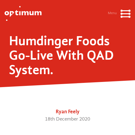
Menu
Humdinger Foods
Go-Live With QAD
System.
Ryan Feely
18th December 2020