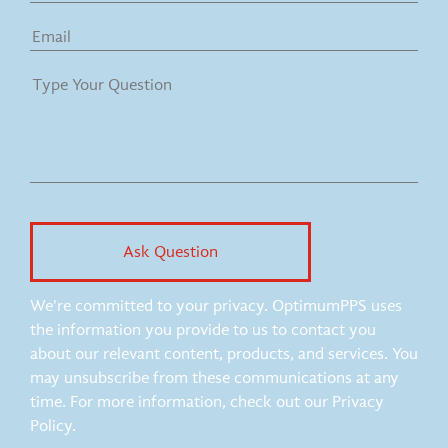
We're committed to your privacy. OptimumPPS uses
the information you provide to us to contact you
about our relevant content, products, and services. You
may unsubscribe from these communications at any
time. For more information, check out our Privacy
Policy.