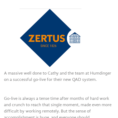
A massive well done to Cathy and the team at Humdinger
on a successful go-live for their new QAD system.
Go-live is always a tense time after months of hard work
and crunch to reach that single moment, made even more
difficult by working remotely. But the sense of
accomplishment is huge, and everyone should