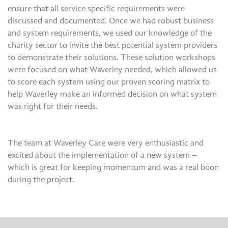
ensure that all service specific requirements were
discussed and documented. Once we had robust business
and system requirements, we used our knowledge of the
charity sector to invite the best potential system providers
to demonstrate their solutions. These solution workshops
were focused on what Waverley needed, which allowed us
to score each system using our proven scoring matrix to
help Waverley make an informed decision on what system
was right for their needs.
The team at Waverley Care were very enthusiastic and
excited about the implementation of a new system –
which is great for keeping momentum and was a real boon
during the project.