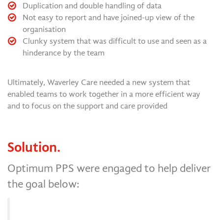
Duplication and double handling of data
Not easy to report and have joined-up view of the
organisation
Clunky system that was difficult to use and seen as a
hinderance by the team
Ultimately, Waverley Care needed a new system that
enabled teams to work together in a more efficient way
and to focus on the support and care provided
Solution.
Optimum PPS were engaged to help deliver
the goal below: