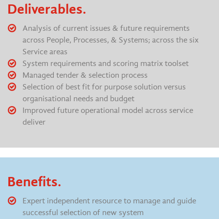
Deliverables.
Analysis of current issues & future requirements
across People, Processes, & Systems; across the six
Service areas
System requirements and scoring matrix toolset
Managed tender & selection process
Selection of best fit for purpose solution versus
organisational needs and budget
Improved future operational model across service
deliver
Benefits.
Expert independent resource to manage and guide
successful selection of new system