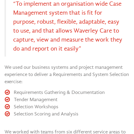
“To implement an organisation wide Case
Management system that is fit for
purpose, robust, flexible, adaptable, easy
to use, and that allows Waverley Care to
capture, view and measure the work they
do and report on it easily”
We used our business systems and project management
experience to deliver a Requirements and System Selection
exercise:
Requirements Gathering & Documentation
Tender Management
Selection Workshops
Selection Scoring and Analysis
We worked with teams from six different service areas to