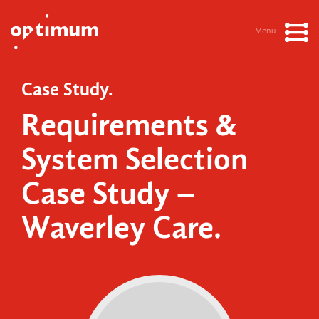
Menu
Case Study.
Requirements &
System Selection
Case Study –
Waverley Care.