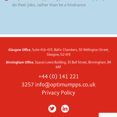
do their jobs, rather than be a hindrance
Glasgow Office
, Suite 416-419, Baltic Chambers, 50 Wellington Street,
Glasgow, G2 6HJ
Birmingham Office
, Spaces Lewis Building, 35 Bull Street, Birmingham, B4
6AF
+44 (0) 141 221
3257
info@optimumpps.co.uk
Privacy Policy