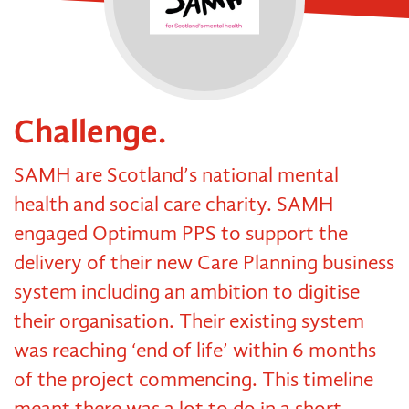
Challenge.
SAMH are Scotland’s national mental
health and social care charity. SAMH
engaged Optimum PPS to support the
delivery of their new Care Planning business
system including an ambition to digitise
their organisation. Their existing system
was reaching ‘end of life’ within 6 months
of the project commencing. This timeline
meant there was a lot to do in a short