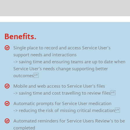
Benefits.
Single place to record and access Service User’s
support needs and interactions
-> saving time and ensuring teams are up to date when
Service User’s needs change supporting better
outcomes
Mobile and web access to Service User’s files
-> saving time and cost travelling to review files
Automatic prompts for Service User medication
-> reducing the risk of missing critical medication
Automated reminders for Service Users Review’s to be
completed