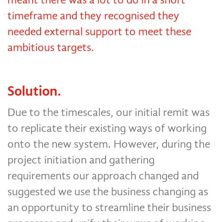
timeframe and they recognised they
needed external support to meet these
ambitious targets.
Solution.
Due to the timescales, our initial remit was
to replicate their existing ways of working
onto the new system. However, during the
project initiation and gathering
requirements our approach changed and
suggested we use the business changing as
an opportunity to streamline their business