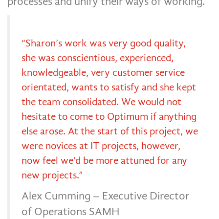
processes and unify their ways of working.
“Sharon’s work was very good quality,
she was conscientious, experienced,
knowledgeable, very customer service
orientated, wants to satisfy and she kept
the team consolidated. We would not
hesitate to come to Optimum if anything
else arose. At the start of this project, we
were novices at IT projects, however,
now feel we’d be more attuned for any
new projects.”
Alex Cumming – Executive Director
of Operations SAMH