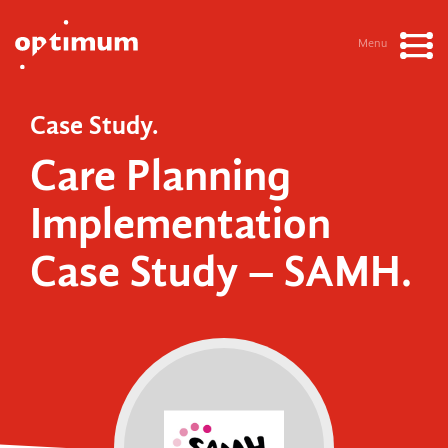
Menu
Case Study.
Care Planning
Implementation
Case Study – SAMH.