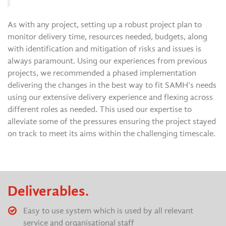
As with any project, setting up a robust project plan to
monitor delivery time, resources needed, budgets, along
with identification and mitigation of risks and issues is
always paramount. Using our experiences from previous
projects, we recommended a phased implementation
delivering the changes in the best way to fit SAMH’s needs
using our extensive delivery experience and flexing across
different roles as needed. This used our expertise to
alleviate some of the pressures ensuring the project stayed
on track to meet its aims within the challenging timescale.
Deliverables.
Easy to use system which is used by all relevant
service and organisational staff