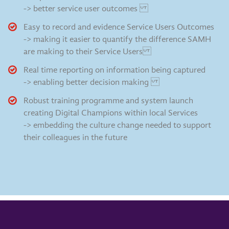
-> better service user outcomes
Easy to record and evidence Service Users Outcomes
-> making it easier to quantify the difference SAMH
are making to their Service Users
Real time reporting on information being captured
-> enabling better decision making
Robust training programme and system launch
creating Digital Champions within local Services
-> embedding the culture change needed to support
their colleagues in the future