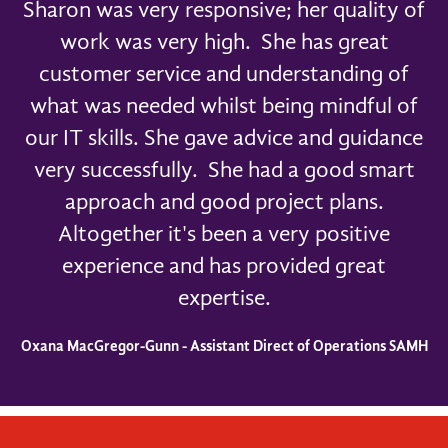
Sharon was very responsive; her quality of
work was very high. She has great
customer service and understanding of
what was needed whilst being mindful of
our IT skills. She gave advice and guidance
very successfully. She had a good smart
approach and good project plans.
Altogether it's been a very positive
experience and has provided great
expertise.
Oxana MacGregor-Gunn - Assistant Direct of Operations SAMH