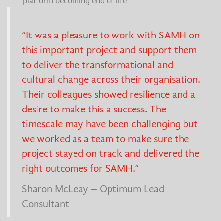
platform becoming end of life
“It was a pleasure to work with SAMH on
this important project and support them
to deliver the transformational and
cultural change across their organisation.
Their colleagues showed resilience and a
desire to make this a success. The
timescale may have been challenging but
we worked as a team to make sure the
project stayed on track and delivered the
right outcomes for SAMH.”
Sharon McLeay – Optimum Lead
Consultant