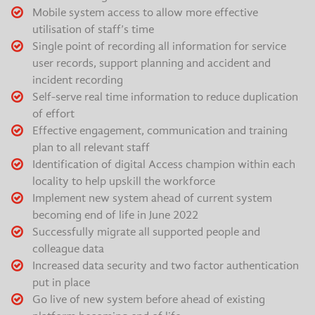
Mobile system access to allow more effective
utilisation of staff’s time
Single point of recording all information for service
user records, support planning and accident and
incident recording
Self-serve real time information to reduce duplication
of effort
Effective engagement, communication and training
plan to all relevant staff
Identification of digital Access champion within each
locality to help upskill the workforce
Implement new system ahead of current system
becoming end of life in June 2022
Successfully migrate all supported people and
colleague data
Increased data security and two factor authentication
put in place
Go live of new system before ahead of existing