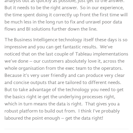
analysis out as quickly as possible, just get to the answer.
But it needs to be the right answer. So in our experience,
the time spent doing it correctly up front the first time will
be much less in the long run to fix and unravel poor data
flows and BI solutions further down the line.
The Business Intelligence technology itself these days is so
impressive and you can get fantastic results. We’ve
noticed that on the last couple of Tableau implementations
we’ve done – our customers absolutely love it, across the
whole organisation from the exec team to the operators.
Because it’s very user friendly and can produce very clear
and concise outputs that are tailored to different needs.
But to take advantage of the technology you need to get
the basics right ie get the underlying processes right,
which in turn means the data is right. That gives you a
robust platform to build out from. I think I’ve probably
laboured the point enough – get the data right!