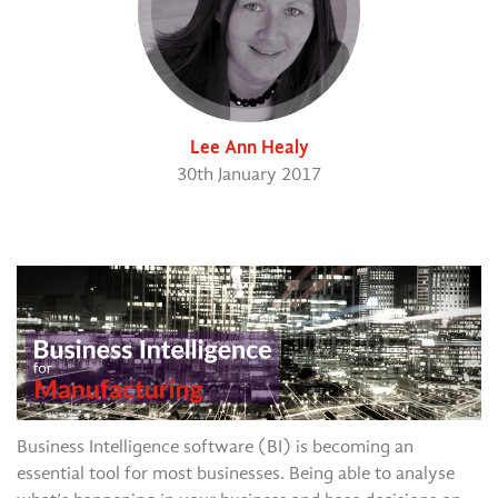
Lee Ann Healy
30th January 2017
Business Intelligence software (BI) is becoming an
essential tool for most businesses. Being able to analyse