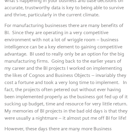
what’s happening in your business and base decisions on
accurate, trustworthy data is key to being able to survive
and thrive, particularly in the current climate.
For manufacturing businesses there are many benefits of
BI. Since they are operating in a very competitive
environment with not a lot of wriggle room – business
intelligence can be a key element to gaining competitive
advantage. BI used to really only be an option for the big
manufacturing firms. Going back to the earlier years of
my career and the BI projects I worked on implementing
the likes of Cognos and Business Objects – invariably they
cost a fortune and took a very long time to implement. In
fact, the projects often petered out without ever having
been implemented properly as the business got fed up of it
sucking up budget, time and resource for very little return.
My memories of BI projects in the bad old days is that they
were usually a nightmare – it almost put me off BI for life!
However, these days there are many more Business