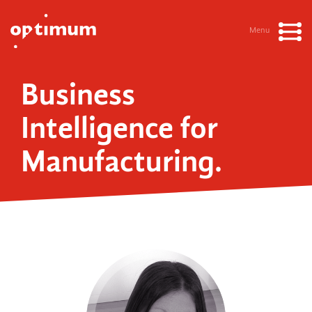
Menu
Business
Intelligence for
Manufacturing.