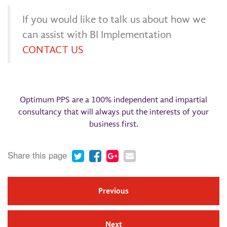
If you would like to talk us about how we
can assist with BI Implementation
CONTACT US
Optimum PPS are a 100% independent and impartial
consultancy that will always put the interests of your
business first.
Share this page
Previous
Next