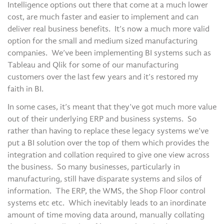
Intelligence options out there that come at a much lower
cost, are much faster and easier to implement and can
deliver real business benefits. It’s now a much more valid
option for the small and medium sized manufacturing
companies. We’ve been implementing BI systems such as
Tableau and Qlik for some of our manufacturing
customers over the last few years and it’s restored my
faith in BI.
In some cases, it’s meant that they’ve got much more value
out of their underlying ERP and business systems. So
rather than having to replace these legacy systems we’ve
put a BI solution over the top of them which provides the
integration and collation required to give one view across
the business. So many businesses, particularly in
manufacturing, still have disparate systems and silos of
information. The ERP, the WMS, the Shop Floor control
systems etc etc. Which inevitably leads to an inordinate
amount of time moving data around, manually collating