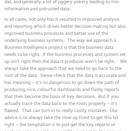
dat, and generally a lot of jiggery pokery leading to mis-
information and untrusted data.
In all cases, not only has it resulted in improved analysis
and reporting which drives better decision making but also
improved business processes and better use of the
underlying business systems. The way we approach a
Business Intelligence project is that the business data
needs to be right. If the business processes and system set
up isn’t right then the data it produces won’t be right. We
always take the approach that we need to go back to the
root of the data. Sense check that the data is accurate and
has meaning – it’s so dangerous to go down the path of
producing nice, colourful dashboards and flashy reports
that then become the basis of key decisions. But if you
actually trace the data back to the roots properly – it’s
flawed. That can turn in to really costly mistakes. Our
advice is to always take the time up front to get this bit
right – the temptation is to just get the key reports or