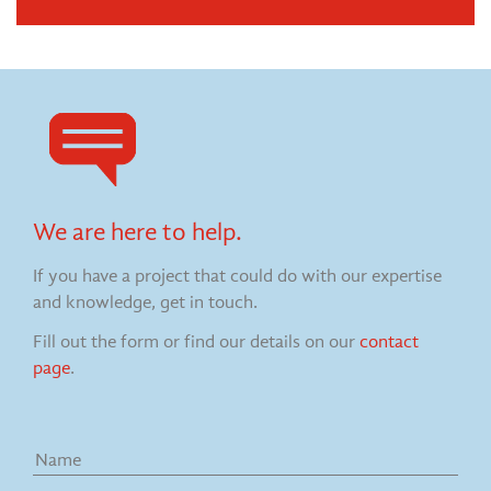
We are here to help.
If you have a project that could do with our expertise
and knowledge, get in touch.
Fill out the form or find our details on our
contact
page
.