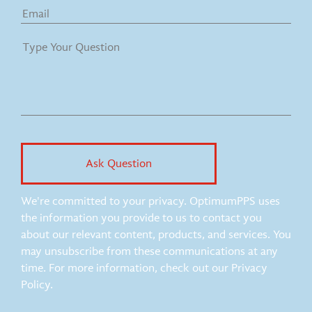
We're committed to your privacy. OptimumPPS uses
the information you provide to us to contact you
about our relevant content, products, and services. You
may unsubscribe from these communications at any
time. For more information, check out our Privacy
Policy.