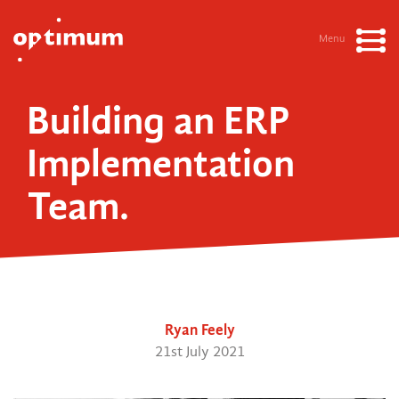
Menu
Building an ERP
Implementation
Team.
Ryan Feely
21st July 2021