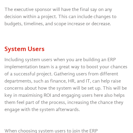
The executive sponsor will have the final say on any
decision within a project. This can include changes to
budgets, timelines, and scope increase or decrease.
System Users
Including system users when you are building an ERP
implementation team is a great way to boost your chances
of a successful project. Gathering users from different
departments, such as finance, HR, and IT, can help raise
concerns about how the system will be set up. This will be
key in maximising ROI and engaging users here also helps
them feel part of the process, increasing the chance they
engage with the system afterwards.
When choosing system users to join the ERP