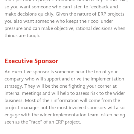
so you want someone who can listen to feedback and
make decisions quickly. Given the nature of ERP projects
you also want someone who keeps their cool under
pressure and can make objective, rational decisions when
things are tough.
Executive Sponsor
An executive sponsor is someone near the top of your
company who will support and drive the implementation
strategy. They will be the one fighting your corner at
internal meetings and will help to assess risk to the wider
business. Most of their information will come from the
project manager but the most involved sponsors will also
engage with the wider implementation team, often being
seen as the “face” of an ERP project.