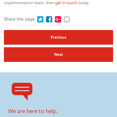
implementation team, then
get in touch
today.
Share this page
Previous
Next
We are here to help.