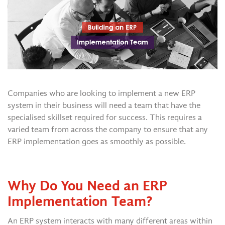
Companies who are looking to implement a new ERP
system in their business will need a team that have the
specialised skillset required for success. This requires a
varied team from across the company to ensure that any
ERP implementation goes as smoothly as possible.
Why Do You Need an ERP
Implementation Team?
An ERP system interacts with many different areas within