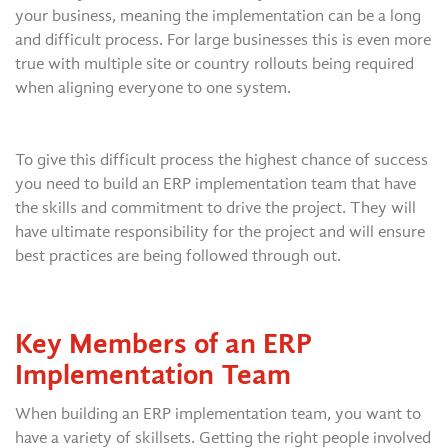
your business, meaning the implementation can be a long
and difficult process. For large businesses this is even more
true with multiple site or country rollouts being required
when aligning everyone to one system.
To give this difficult process the highest chance of success
you need to build an ERP implementation team that have
the skills and commitment to drive the project. They will
have ultimate responsibility for the project and will ensure
best practices are being followed through out.
Key Members of an ERP
Implementation Team
When building an ERP implementation team, you want to
have a variety of skillsets. Getting the right people involved