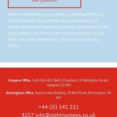
We're committed to your privacy. OptimumPPS uses
the information you provide to us to contact you
about our relevant content, products, and services. You
may unsubscribe from these communications at any
time. For more information, check out our Privacy
Policy.
Glasgow Office
, Suite 416-419, Baltic Chambers, 50 Wellington Street,
Glasgow, G2 6HJ
Birmingham Office
, Spaces Lewis Building, 35 Bull Street, Birmingham, B4
6AF
+44 (0) 141 221
3257
info@optimumpps.co.uk