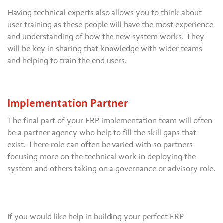
Having technical experts also allows you to think about
user training as these people will have the most experience
and understanding of how the new system works. They
will be key in sharing that knowledge with wider teams
and helping to train the end users.
Implementation Partner
The final part of your ERP implementation team will often
be a partner agency who help to fill the skill gaps that
exist. There role can often be varied with so partners
focusing more on the technical work in deploying the
system and others taking on a governance or advisory role.
If you would like help in building your perfect ERP