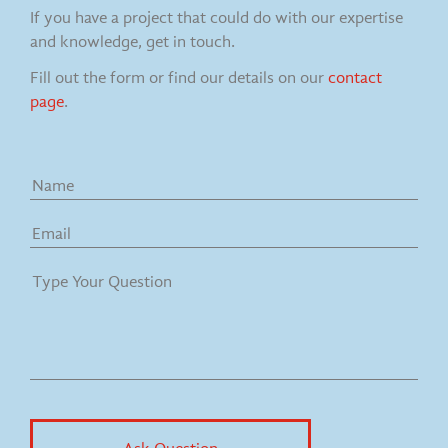
If you have a project that could do with our expertise
and knowledge, get in touch.
Fill out the form or find our details on our
contact
page
.