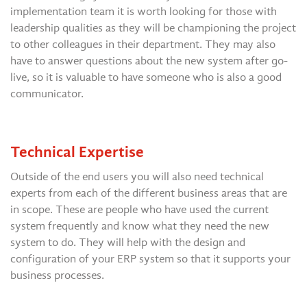
implementation team it is worth looking for those with
leadership qualities as they will be championing the project
to other colleagues in their department. They may also
have to answer questions about the new system after go-
live, so it is valuable to have someone who is also a good
communicator.
Technical Expertise
Outside of the end users you will also need technical
experts from each of the different business areas that are
in scope. These are people who have used the current
system frequently and know what they need the new
system to do. They will help with the design and
configuration of your ERP system so that it supports your
business processes.