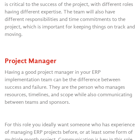
is critical to the success of the project, with different roles
having different expertise. The team will also have
different responsibilities and time commitments to the
project, which is important for keeping things on track and
moving.
Project Manager
Having a good project manager in your ERP
implementation team can be the difference between
success and failure. They are the person who manages
resources, timelines, and scope while also communicating
between teams and sponsors.
For this role you ideally want someone who has experience
of managing ERP projects before, or at least some form of
multiple month project. Communication is key in this role,