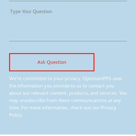
We're committed to your privacy. OptimumPPS uses
the information you provide to us to contact you
about our relevant content, products, and services. You
may unsubscribe from these communications at any
time. For more information, check out our Privacy
Policy.