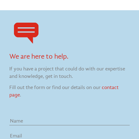
We are here to help.
If you have a project that could do with our expertise
and knowledge, get in touch.
Fill out the form or find our details on our
contact
page
.