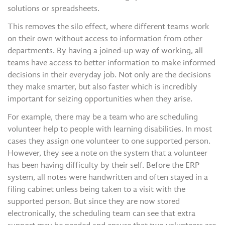
solutions or spreadsheets.
This removes the silo effect, where different teams work
on their own without access to information from other
departments. By having a joined-up way of working, all
teams have access to better information to make informed
decisions in their everyday job. Not only are the decisions
they make smarter, but also faster which is incredibly
important for seizing opportunities when they arise.
For example, there may be a team who are scheduling
volunteer help to people with learning disabilities. In most
cases they assign one volunteer to one supported person.
However, they see a note on the system that a volunteer
has been having difficulty by their self. Before the ERP
system, all notes were handwritten and often stayed in a
filing cabinet unless being taken to a visit with the
supported person. But since they are now stored
electronically, the scheduling team can see that extra