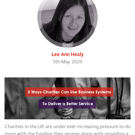
Lee Ann Healy
5th May 2020
Charities in the UK are under ever increasing pressure to do
more with the funding they receive along with providing a