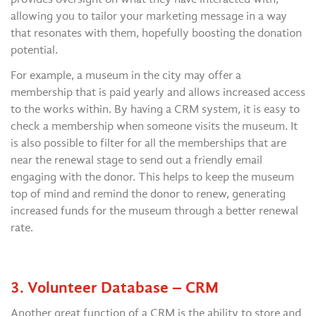
allowing you to tailor your marketing message in a way
that resonates with them, hopefully boosting the donation
potential.
For example, a museum in the city may offer a
membership that is paid yearly and allows increased access
to the works within. By having a CRM system, it is easy to
check a membership when someone visits the museum. It
is also possible to filter for all the memberships that are
near the renewal stage to send out a friendly email
engaging with the donor. This helps to keep the museum
top of mind and remind the donor to renew, generating
increased funds for the museum through a better renewal
rate.
3. Volunteer Database – CRM
Another great function of a CRM is the ability to store and