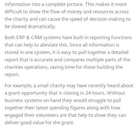
information into a complete picture. This makes it more
difficult to show the flow of money and resources across
the charity and can cause the speed of decision making to
be slowed dramatically.
Both ERP & CRM systems have built in reporting functions
that can help to alleviate this. Since all information is
stored in one system, it is easy to pull together a detailed
report that is accurate and compares multiple parts of the
charities operations, saving time for those building the
report.
For example, a small charity may have recently heard about
a grant opportunity that is closing in 24 hours. Without
business systems on hand they would struggle to pull
together their latest spending figures along with how
engaged their volunteers are that help to show they can
deliver good value for the grant.