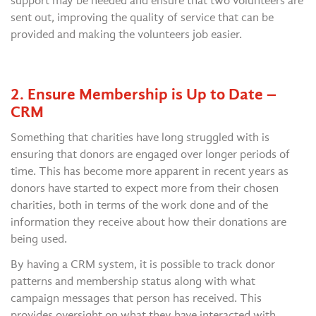
support may be needed and ensure that two volunteers are
sent out, improving the quality of service that can be
provided and making the volunteers job easier.
2. Ensure Membership is Up to Date –
CRM
Something that charities have long struggled with is
ensuring that donors are engaged over longer periods of
time. This has become more apparent in recent years as
donors have started to expect more from their chosen
charities, both in terms of the work done and of the
information they receive about how their donations are
being used.
By having a CRM system, it is possible to track donor
patterns and membership status along with what
campaign messages that person has received. This
provides oversight on what they have interacted with,