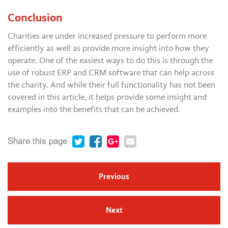
Conclusion
Charities are under increased pressure to perform more
efficiently as well as provide more insight into how they
operate. One of the easiest ways to do this is through the
use of robust ERP and CRM software that can help across
the charity. And while their full functionality has not been
covered in this article, it helps provide some insight and
examples into the benefits that can be achieved.
Share this page
Previous
Next