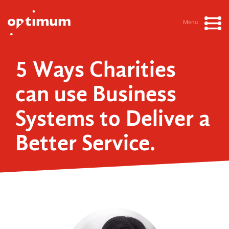
Menu
5 Ways Charities
can use Business
Systems to Deliver a
Better Service.