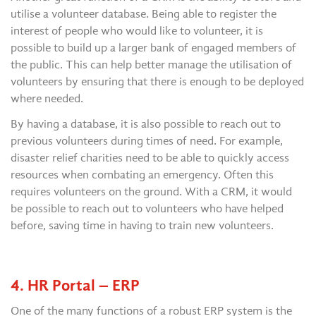
utilise a volunteer database. Being able to register the
interest of people who would like to volunteer, it is
possible to build up a larger bank of engaged members of
the public. This can help better manage the utilisation of
volunteers by ensuring that there is enough to be deployed
where needed.
By having a database, it is also possible to reach out to
previous volunteers during times of need. For example,
disaster relief charities need to be able to quickly access
resources when combating an emergency. Often this
requires volunteers on the ground. With a CRM, it would
be possible to reach out to volunteers who have helped
before, saving time in having to train new volunteers.
4. HR Portal – ERP
One of the many functions of a robust ERP system is the