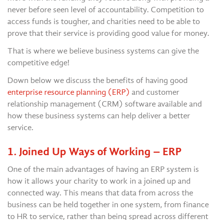
never before seen level of accountability. Competition to
access funds is tougher, and charities need to be able to
prove that their service is providing good value for money.
That is where we believe business systems can give the
competitive edge!
Down below we discuss the benefits of having good
enterprise resource planning (ERP)
and customer
relationship management (CRM) software available and
how these business systems can help deliver a better
service.
1. Joined Up Ways of Working – ERP
One of the main advantages of having an ERP system is
how it allows your charity to work in a joined up and
connected way. This means that data from across the
business can be held together in one system, from finance
to HR to service, rather than being spread across different