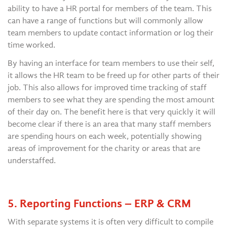
ability to have a HR portal for members of the team. This
can have a range of functions but will commonly allow
team members to update contact information or log their
time worked.
By having an interface for team members to use their self,
it allows the HR team to be freed up for other parts of their
job. This also allows for improved time tracking of staff
members to see what they are spending the most amount
of their day on. The benefit here is that very quickly it will
become clear if there is an area that many staff members
are spending hours on each week, potentially showing
areas of improvement for the charity or areas that are
understaffed.
5. Reporting Functions – ERP & CRM
With separate systems it is often very difficult to compile