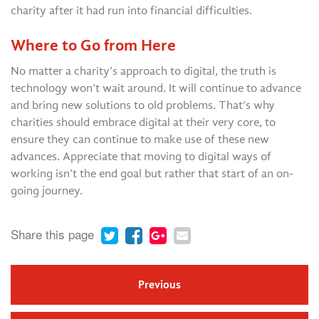
charity after it had run into financial difficulties.
Where to Go from Here
No matter a charity’s approach to digital, the truth is
technology won’t wait around. It will continue to advance
and bring new solutions to old problems. That’s why
charities should embrace digital at their very core, to
ensure they can continue to make use of these new
advances. Appreciate that moving to digital ways of
working isn’t the end goal but rather that start of an on-
going journey.
Share this page
Previous