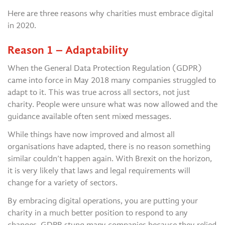
Here are three reasons why charities must embrace digital
in 2020.
Reason 1 – Adaptability
When the General Data Protection Regulation (GDPR)
came into force in May 2018 many companies struggled to
adapt to it. This was true across all sectors, not just
charity. People were unsure what was now allowed and the
guidance available often sent mixed messages.
While things have now improved and almost all
organisations have adapted, there is no reason something
similar couldn’t happen again. With Brexit on the horizon,
it is very likely that laws and legal requirements will
change for a variety of sectors.
By embracing digital operations, you are putting your
charity in a much better position to respond to any
changes. GDPR stung many companies because they relied