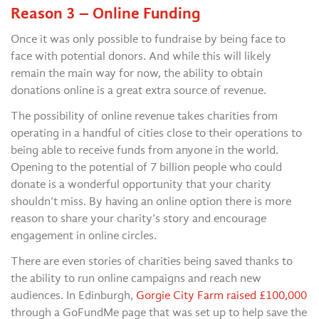
Reason 3 – Online Funding
Once it was only possible to fundraise by being face to
face with potential donors. And while this will likely
remain the main way for now, the ability to obtain
donations online is a great extra source of revenue.
The possibility of online revenue takes charities from
operating in a handful of cities close to their operations to
being able to receive funds from anyone in the world.
Opening to the potential of 7 billion people who could
donate is a wonderful opportunity that your charity
shouldn’t miss. By having an online option there is more
reason to share your charity’s story and encourage
engagement in online circles.
There are even stories of charities being saved thanks to
the ability to run online campaigns and reach new
audiences. In Edinburgh,
Gorgie City Farm raised £100,000
through a GoFundMe page that was set up to help save the