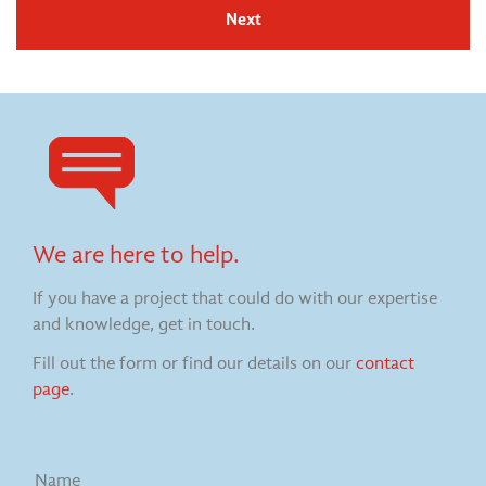
Next
We are here to help.
If you have a project that could do with our expertise
and knowledge, get in touch.
Fill out the form or find our details on our
contact
page
.