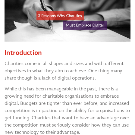
Introduction
Charities come in all shapes and sizes and with different
objectives in what they aim to achieve. One thing many
share though is a lack of digital operations.
While this has been manageable in the past, there is a
growing need for charitable organisations to embrace
digital. Budgets are tighter than ever before, and increased
competition is impacting on the ability for organisations to
get funding. Charities that want to have an advantage over
the competition must seriously consider how they can use
new technology to their advantage.