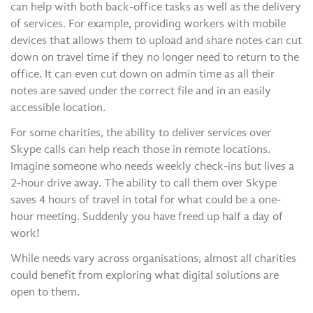
can help with both back-office tasks as well as the delivery
of services. For example, providing workers with mobile
devices that allows them to upload and share notes can cut
down on travel time if they no longer need to return to the
office. It can even cut down on admin time as all their
notes are saved under the correct file and in an easily
accessible location.
For some charities, the ability to deliver services over
Skype calls can help reach those in remote locations.
Imagine someone who needs weekly check-ins but lives a
2-hour drive away. The ability to call them over Skype
saves 4 hours of travel in total for what could be a one-
hour meeting. Suddenly you have freed up half a day of
work!
While needs vary across organisations, almost all charities
could benefit from exploring what digital solutions are
open to them.