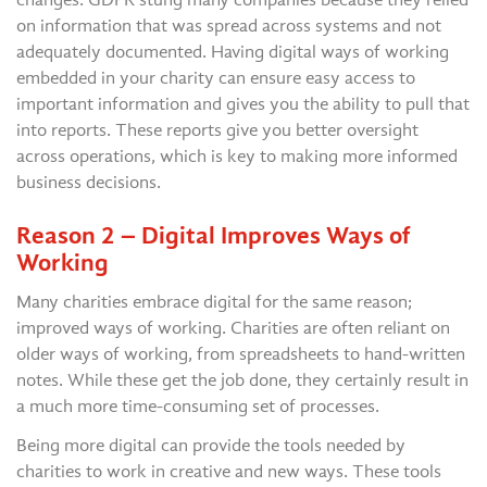
on information that was spread across systems and not
adequately documented. Having digital ways of working
embedded in your charity can ensure easy access to
important information and gives you the ability to pull that
into reports. These reports give you better oversight
across operations, which is key to making more informed
business decisions.
Reason 2 – Digital Improves Ways of
Working
Many charities embrace digital for the same reason;
improved ways of working. Charities are often reliant on
older ways of working, from spreadsheets to hand-written
notes. While these get the job done, they certainly result in
a much more time-consuming set of processes.
Being more digital can provide the tools needed by
charities to work in creative and new ways. These tools