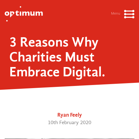
Menu
3 Reasons Why
Charities Must
Embrace Digital.
Ryan Feely
10th February 2020