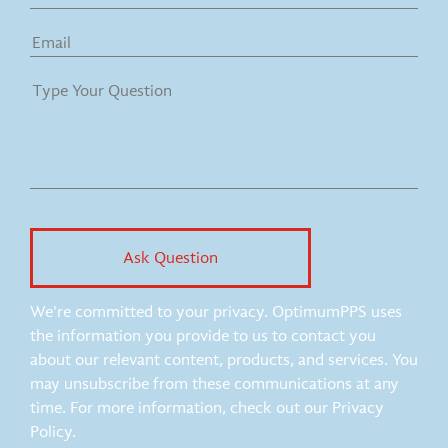
We're committed to your privacy. OptimumPPS uses
the information you provide to us to contact you
about our relevant content, products, and services. You
may unsubscribe from these communications at any
time. For more information, check out our Privacy
Policy.